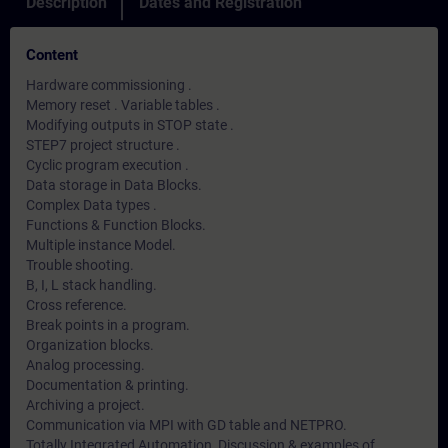
Description
Dates and Registration
Content
Hardware commissioning .
Memory reset . Variable tables .
Modifying outputs in STOP state .
STEP7 project structure .
Cyclic program execution .
Data storage in Data Blocks.
Complex Data types .
Functions & Function Blocks.
Multiple instance Model.
Trouble shooting.
B, I, L stack handling.
Cross reference.
Break points in a program.
Organization blocks.
Analog processing.
Documentation & printing.
Archiving a project.
Communication via MPI with GD table and NETPRO.
Totally Integrated Automation, Discussion & examples of