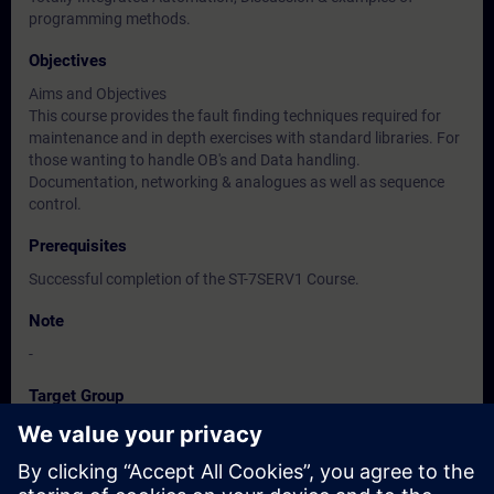
programming methods.
Objectives
Aims and Objectives
This course provides the fault finding techniques required for
maintenance and in depth exercises with standard libraries. For
those wanting to handle OB's and Data handling.
Documentation, networking & analogues as well as sequence
control.
Prerequisites
Successful completion of the ST-7SERV1 Course.
Note
-
Target Group
-