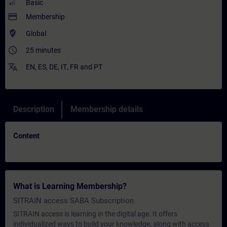
Basic
payment
Membership
where_to_vote
Global
access_time
25 minutes
translate
EN
,
ES
,
DE
,
IT
,
FR
and
PT
Description
Membership details
Content
What is Learning Membership?
SITRAIN access SABA Subscription
SITRAIN access is learning in the digital age. It offers
individualized ways to build your knowledge, along with access