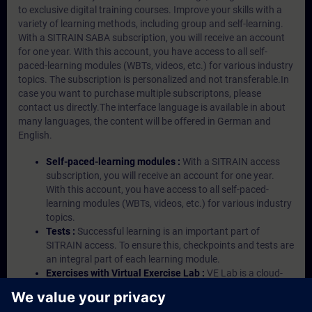
to exclusive digital training courses. Improve your skills with a
variety of learning methods, including group and self-learning.
With a SITRAIN SABA subscription, you will receive an account
for one year. With this account, you have access to all self-
paced-learning modules (WBTs, videos, etc.) for various industry
topics. The subscription is personalized and not transferable.In
case you want to purchase multiple subscriptons, please
contact us directly.The interface language is available in about
many languages, the content will be offered in German and
English.
Self-paced-learning modules :
With a SITRAIN access
subscription, you will receive an account for one year.
With this account, you have access to all self-paced-
learning modules (WBTs, videos, etc.) for various industry
topics.
Tests :
Successful learning is an important part of
SITRAIN access. To ensure this, checkpoints and tests are
an integral part of each learning module.
Exercises with Virtual Exercise Lab :
VE Lab is a cloud-
based environment with pre-installed software ( TIA
Portal etc.) In your first SITRAIN access subscription two