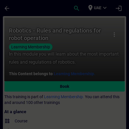
Skip To Main Content
Page Loaded
place
expand_more
arrow_back
search
login
UAE
Course - Robotics - Rules and regulations 
Robotics - Rules and regulations for
more_vert
robot operation
Learning Membership
In this module you will learn about the most important
rules and regulations of robotics.
This Content belongs to
Learning Membership.
Book
This training is part of
Learning Membership.
You can attend this
and around 100 other trainings
At a glance
widgets
Course