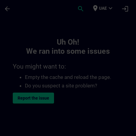
Skip To Main Content
Page Loaded
place
expand_more
arrow_back
search
login
UAE
Toc | SITRAIN
Uh Oh!
We ran into some issues
You might want to:
Empty the cache and reload the page.
Do you suspect a site problem?
Report the issue