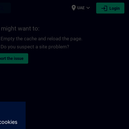
place
expand_more
login
earch
UAE
Login
 might want to:
Empty the cache and reload the page.
Do you suspect a site problem?
ort the issue