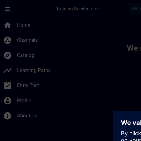
Skip To Main Content
Page Loaded
menu
Training Services for Digital Industries
Toc | SITRAIN
home
Home
group_work
Channels
We 
explore
Catalog
timeline
Learning Paths
assignment_turned_in
Entry Test
account_circle
Profile
info
About Us