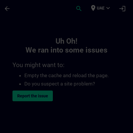
Skip To Main Content
Page Loaded
place
expand_more
arrow_back
search
login
UAE
Toc | SITRAIN
Uh Oh!
We ran into some issues
You might want to:
Empty the cache and reload the page.
Do you suspect a site problem?
Report the issue