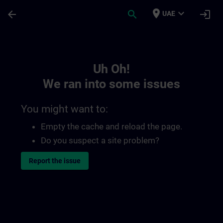
Skip To Main Content
Page Loaded
place
expand_more
arrow_back
search
login
UAE
Toc | SITRAIN
Uh Oh!
We ran into some issues
You might want to:
Empty the cache and reload the page.
Do you suspect a site problem?
Report the issue