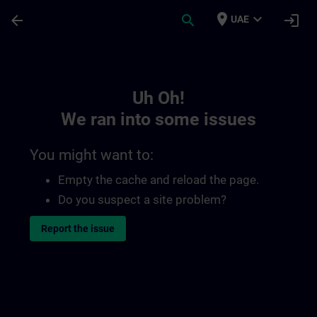
Skip To Main Content
Page Loaded
place
expand_more
arrow_back
search
login
UAE
Toc | SITRAIN
Uh Oh!
We ran into some issues
You might want to:
Empty the cache and reload the page.
Do you suspect a site problem?
Report the issue