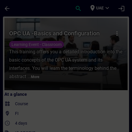
Skip To Main Content
Page Loaded
place
expand_more
arrow_back
search
login
UAE
Course - OPC UA -Basics and Configuration
OPC UA -Basics and Configuration
more_vert
Learning Event - Classroom
This training offers you a detailed introduction into the
basic concepts of the OPC UA system and its
interfaces. You will learn the terminology behind the
abstract ...
More
At a glance
widgets
Course
where_to_vote
FI
access_time
4 days