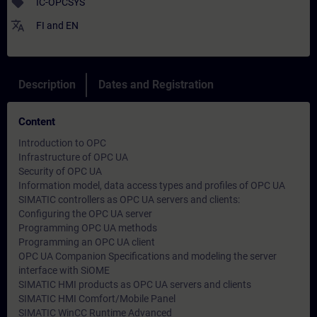
sell
IC-OPCSYS
translate
FI
and
EN
Description
Dates and Registration
Content
Introduction to OPC
Infrastructure of OPC UA
Security of OPC UA
Information model, data access types and profiles of OPC UA
SIMATIC controllers as OPC UA servers and clients:
Configuring the OPC UA server
Programming OPC UA methods
Programming an OPC UA client
OPC UA Companion Specifications and modeling the server
interface with SiOME
SIMATIC HMI products as OPC UA servers and clients
SIMATIC HMI Comfort/Mobile Panel
SIMATIC WinCC Runtime Advanced