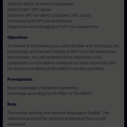
SIMATIC WinCC Runtime Professional
SIMATIC NET OPC Server
Standard OPC UA clients (UaExpert, OPC Scout)
Performance of OPC UA connections
Diagnostics and debugging of OPC UA components
Objectives
At the end of this training you will be familiar with the basics, the
terminology and the data models of OPC UA in the automation
environment. You will understand the interaction of its
components and be able to configure the most important OPC
UA servers and clients of the SIMATIC product portfolio.
Prerequisites
Basic knowledge of network engineering
Knowledge according to TIA-PRO1 or TIA-SERV1
Note
The course teaching and material language is English. The
material is provided for students in electrical form as pdf
document.