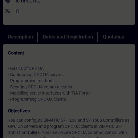
sell
IC-OPCCTRL
translate
IT
Description
Dates and Registration
Quotation
Content
- Basics of OPC UA
- Configuring OPC UA servers
- Programming methods
- Securing OPC UA communication
- Modelling server interfaces with TIA Portal
- Programming OPC UA clients
Objectives
You can configure SIMATIC S7-1200 and S7-1500 Controllers as
OPC UA servers and program OPC UA clients in SIMATIC S7-
1500 Controllers. You can secure OPC UA communication with