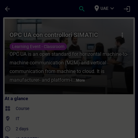
Skip To Main Content
Page Loaded
place
expand_more
arrow_back
search
login
UAE
Course - OPC UA con controllori SIMATIC -
OPC UA con controllori SIMATIC
more_vert
Learning Event - Classroom
OPC UA is an open standard for horizontal machine-to-
machine communication (M2M) and vertical
communication from machine to cloud. It is
manufacturer- and platform-i...
More
At a glance
widgets
Course
where_to_vote
IT
access_time
2 days