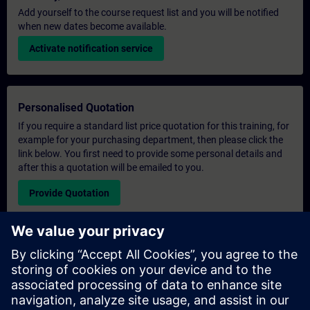
Add yourself to the course request list and you will be notified
when new dates become available.
Activate notification service
Personalised Quotation
If you require a standard list price quotation for this training, for
example for your purchasing department, then please click the
link below. You first need to provide some personal details and
after this a quotation will be emailed to you.
Provide Quotation
Exclusive Training Enquiry
Please complete the enquiry form below if you require a
quotation for an exclusive training course either on-site, virtually
or at our SITRAIN training centre. This type of request would be
suitable for larger groups ( 6 and above). After providing your