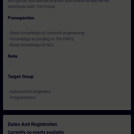
encryption and authentication and create simple server
interfaces with TIA Portal.
Prerequisites
- Basic knowledge of network engineering
- Knowledge according to TIA-PRO2
- Basic knowledge of SCL
Note
-
Target Group
- Automation engineers
- Programmers
Dates And Registration
Currently, no events available