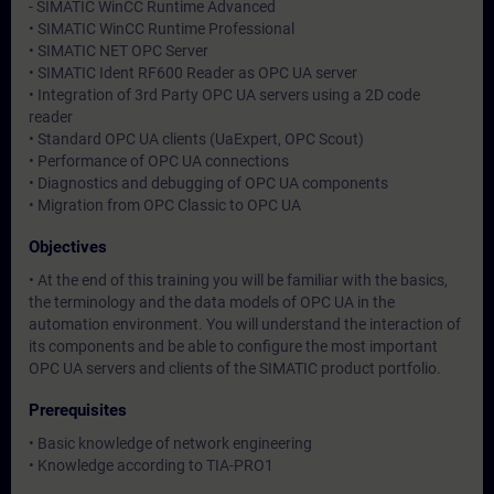
- SIMATIC WinCC Runtime Advanced
• SIMATIC WinCC Runtime Professional
• SIMATIC NET OPC Server
• SIMATIC Ident RF600 Reader as OPC UA server
• Integration of 3rd Party OPC UA servers using a 2D code
reader
• Standard OPC UA clients (UaExpert, OPC Scout)
• Performance of OPC UA connections
• Diagnostics and debugging of OPC UA components
• Migration from OPC Classic to OPC UA
Objectives
• At the end of this training you will be familiar with the basics,
the terminology and the data models of OPC UA in the
automation environment. You will understand the interaction of
its components and be able to configure the most important
OPC UA servers and clients of the SIMATIC product portfolio.
Prerequisites
• Basic knowledge of network engineering
• Knowledge according to TIA-PRO1