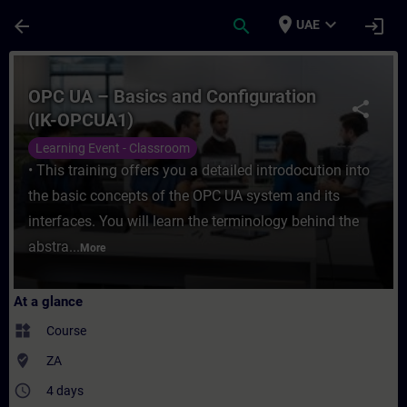
Skip To Main Content
Page Loaded
place
expand_more
arrow_back
search
login
UAE
Course - OPC UA – Basics and Configuratio
OPC UA – Basics and Configuration
share
(IK-OPCUA1)
Learning Event - Classroom
• This training offers you a detailed introdocution into
the basic concepts of the OPC UA system and its
interfaces. You will learn the terminology behind the
abstra...
More
At a glance
widgets
Course
where_to_vote
ZA
access_time
4 days