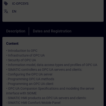
sell
IC-OPCSYS
translate
EN
Description
Dates and Registration
Content
• Introduction to OPC
• Infrastructure of OPC UA
• Security of OPC UA
• Information model, data access types and profiles of OPC UA
• SIMATIC controllers as OPC UA servers and clients:
- Configuring the OPC UA server
- Programming OPC UA methods
- Programming an OPC UA client
• OPC UA Companion Specifications and modeling the server
interface with SiOME
- SIMATIC HMI products as OPC UA servers and clients:
- SIMATIC HMI Comfort/Mobile Panel