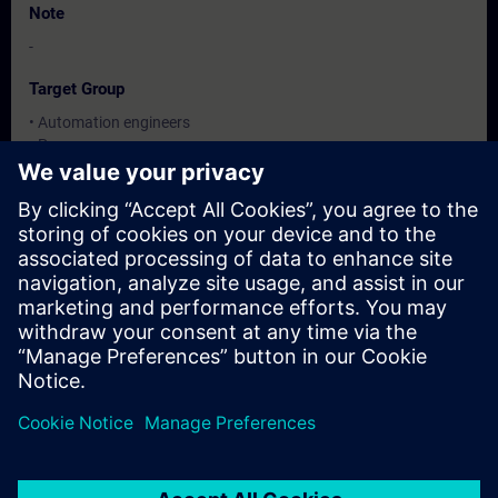
Note
-
Target Group
• Automation engineers
• Programmers
• Commissioning engineers
Dates And Registration
Currently, no events available
Add yourself to the course request list and you will be notified
when new dates become available.
Activate notification service