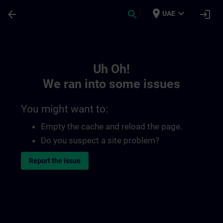
Skip To Main Content
Page Loaded
place
expand_more
arrow_back
search
login
UAE
Toc | SITRAIN
Uh Oh!
We ran into some issues
You might want to:
Empty the cache and reload the page.
Do you suspect a site problem?
Report the issue