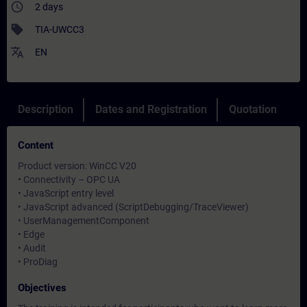
access_time
2 days
sell
TIA-UWCC3
translate
EN
Description
Dates and Registration
Quotation
Content
Product version: WinCC V20
• Connectivity – OPC UA
• JavaScript entry level
• JavaScript advanced (ScriptDebugging/TraceViewer)
• UserManagementComponent
• Edge
• Audit
• ProDiag
Objectives