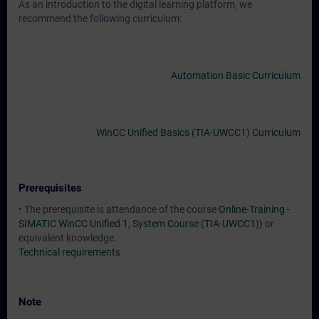
As an introduction to the digital learning platform, we
recommend the following curriculum:
Automation Basic Curriculum
WinCC Unified Basics (TIA-UWCC1) Curriculum
Prerequisites
• The prerequisite is attendance of the course
Online-Training -
SIMATIC WinCC Unified 1, System Course (TIA-UWCC1))
or
equivalent knowledge.
Technical requirements
Note