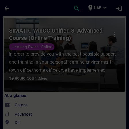
Skip To Main Content
Page Loaded
place
expand_more
arrow_back
search
login
UAE
Course - SIMATIC WinCC Unified 3, Advance
SIMATIC WinCC Unified 3, Advanced
more_vert
Course (Online Training)
Learning Event - Online
In order to provide you with the best possible support
and training in your personal learning environment
(own office/home office), we have implemented
selected cour...
More
At a glance
widgets
Course
Advanced
where_to_vote
DE