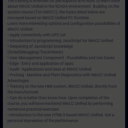
The training is intended for participants who want to learn more
about WinCC Unified in the SCADA environment. Building on the
system course (TIA-UWCC1), the topics listed below are
conveyed based on WinCC Unified PC Runtime.
Learn more interesting options and configuration possibilities of
WinCC Unified:
• Apply connectivity with OPC UA
• Introduction to programming JavaScript for WinCC Unified
• Deepening of JavaScript knowledge
(ScriptDebugging/TraceViewer)
• User Management Component - Possibilities and Use Cases
• Edge - Entry and application of apps
• Audit - Applications and Uses at WinCC Unified
• ProDiag - Machine and Plant Diagnostics with WinCC Unified
Advantages
• Training on the new HMI system, WinCC Unified, directly from
the manufacturer
• Can-do is better than know-how. Upon completion of the
course, you will have mastered WinCC Unified by performing
numerous practical exercises
• Introduction to the new HTML5-based WinCC Unified. Get a
personal impression of the performance