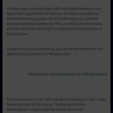
Combine your Learning Event with web-based training on our
digital learning platform for industry and thus increase your
personal learning success. On SITRAIN access you will find
various additional trainings on HMI, as well as on other topics
such as TIA Portal, PROFINET or Industrial Communication or
Digitalization.
As part of your course booking, you will receive free trial to the
digital learning platform SITRAIN access:
Click here for more information on SITRAIN access
You have access to over 480 web-based training courses 7 days
before the start of the course. The test period ends
automatically 14 days after the end of the course.