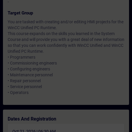
-
Target Group
You are tasked with creating and/or editing HMI projects for the
WinCC Unified PC Runtime.
This course expands on the skills you learned in the System
Course and will provide you with a great deal of new information
so that you can work confidently with WinCC Unified and WinCC
Unified PC Runtime.
• Programmers
• Commissioning engineers
• Configuring engineers
• Maintenance personnel
• Repair personnel
• Service personnel
• Operators
Dates And Registration
Oct 21, 2026 | 06:30 AM