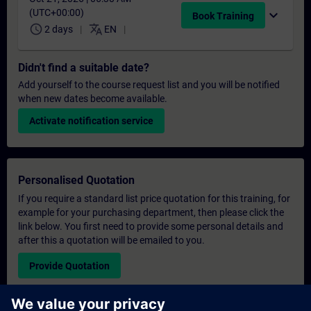
(UTC+00:00)
expand_more
Book Training
schedule
translate
2 days
EN
Didn't find a suitable date?
Add yourself to the course request list and you will be notified
when new dates become available.
Activate notification service
Personalised Quotation
If you require a standard list price quotation for this training, for
example for your purchasing department, then please click the
link below. You first need to provide some personal details and
after this a quotation will be emailed to you.
Provide Quotation