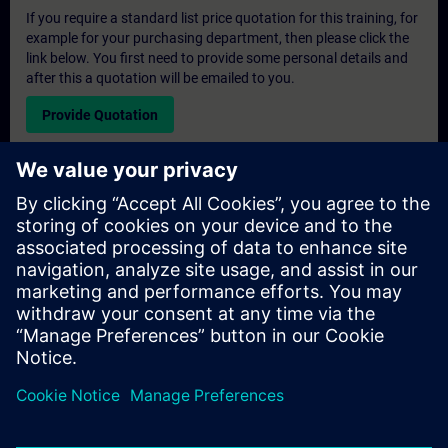
If you require a standard list price quotation for this training, for
example for your purchasing department, then please click the
link below. You first need to provide some personal details and
after this a quotation will be emailed to you.
Provide Quotation
Exclusive Training Enquiry
Please complete the enquiry form below if you require a
quotation for an exclusive training course either on-site, virtually
or at our SITRAIN training centre. This type of request would be
suitable for larger groups ( 6 and above). After providing your
contact details and your training requirements, you will receive a
quotation from us.
Request Exclusive Quotation