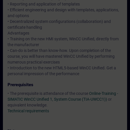
• Reporting and application of templates
• Efficient engineering and design with templates, applications,
and options
• Decentralized system configurations (collaboration) and
certificate handling
Advantages
• Training on the new HMI system, WinCC Unified, directly from
the manufacturer
• Can-do is better than know-how. Upon completion of the
course, you will have mastered WinCC Unified by performing
numerous practical exercises
• Introduction to the new HTML5-based WinCC Unified. Get a
personal impression of the performance
Prerequisites
• The prerequisite is attendance of the course
Online-Training -
SIMATIC WinCC Unified 1, System Course (TIA-UWCC1))
or
equivalent knowledge.
Technical requirements