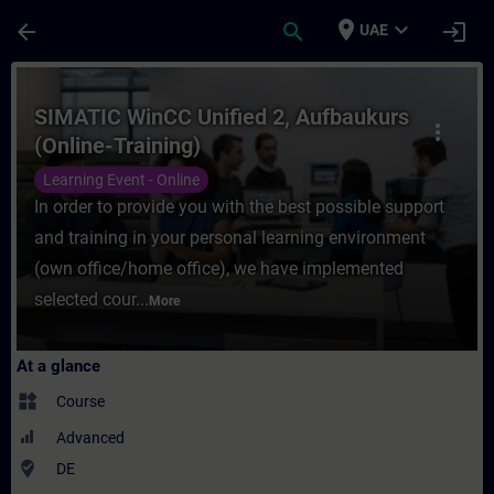
Skip To Main Content
Page Loaded
place
expand_more
arrow_back
search
login
UAE
Course - SIMATIC WinCC Unified 2, Aufbauk
SIMATIC WinCC Unified 2, Aufbaukurs
more_vert
(Online-Training)
Learning Event - Online
In order to provide you with the best possible support
and training in your personal learning environment
(own office/home office), we have implemented
selected cour...
More
At a glance
widgets
Course
Advanced
where_to_vote
DE