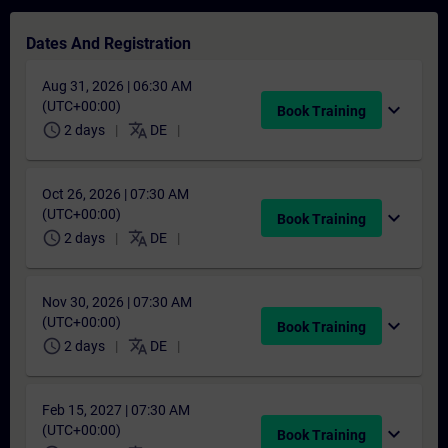
Dates And Registration
Aug 31, 2026 | 06:30 AM
(UTC+00:00)
expand_more
Book Training
schedule
translate
2 days
DE
Oct 26, 2026 | 07:30 AM
(UTC+00:00)
expand_more
Book Training
schedule
translate
2 days
DE
Nov 30, 2026 | 07:30 AM
(UTC+00:00)
expand_more
Book Training
schedule
translate
2 days
DE
Feb 15, 2027 | 07:30 AM
(UTC+00:00)
expand_more
Book Training