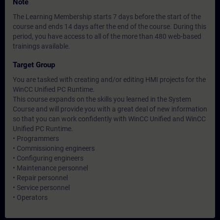
Note
The Learning Membership starts 7 days before the start of the
course and ends 14 days after the end of the course. During this
period, you have access to all of the more than 480 web-based
trainings available.
Target Group
You are tasked with creating and/or editing HMI projects for the
WinCC Unified PC Runtime.
This course expands on the skills you learned in the System
Course and will provide you with a great deal of new information
so that you can work confidently with WinCC Unified and WinCC
Unified PC Runtime.
• Programmers
• Commissioning engineers
• Configuring engineers
• Maintenance personnel
• Repair personnel
• Service personnel
• Operators