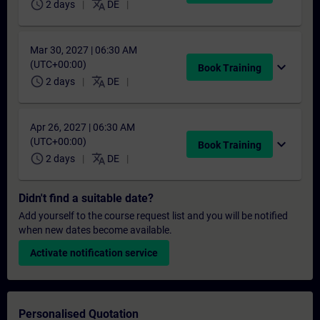
schedule
translate
2 days
DE
Mar 30, 2027 | 06:30 AM
(UTC+00:00)
expand_more
Book Training
schedule
translate
2 days
DE
Apr 26, 2027 | 06:30 AM
(UTC+00:00)
expand_more
Book Training
schedule
translate
2 days
DE
Didn't find a suitable date?
Add yourself to the course request list and you will be notified
when new dates become available.
Activate notification service
Personalised Quotation