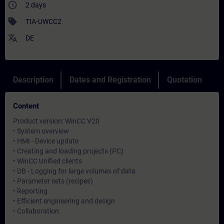
access_time
2 days
sell
TIA-UWCC2
translate
DE
Description
Dates and Registration
Quotation
Content
Product version: WinCC V20
• System overview
• HMI - Device update
• Creating and loading projects (PC)
• WinCC Unified clients
• DB - Logging for large volumes of data
• Parameter sets (recipes)
• Reporting
• Efficient engineering and design
• Collaboration