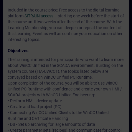
Included in the course price: Free access to the digital learning
platform
SITRAIN access
– starting one week before the start of
the course until two weeks after the end of the course. With the
Learning Membership, you can deepen or repeat the content of
this Learning Event as well as continue your education on other
interesting topics.
Objectives
The training is intended for participants who want to learn more
about WinCC Unified in the SCADA environment. Building on the
system course (TIA-UWCC1), the topics listed below are
conveyed based on WinCC Unified PC Runtime.
Upon completion of the course, you will be able to use WinCC
Unified PC Runtime with confidence and create your own HMI /
SCADA projects with WinCC Unified Engineering:
• Perform HMI - device update
• Create and load project (PC)
• Connecting WinCC Unified Clients to the WinCC Unified
Runtime and Certificate Handling
• DB - Set up archiving for large amounts of data
• Create parameter sets (recipes) and communicate for control