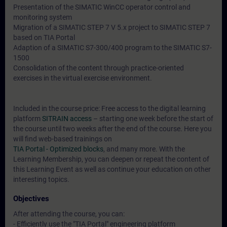
Presentation of the SIMATIC WinCC operator control and
monitoring system
Migration of a SIMATIC STEP 7 V 5.x project to SIMATIC STEP 7
based on TIA Portal
Adaption of a SIMATIC S7-300/400 program to the SIMATIC S7-
1500
Consolidation of the content through practice-oriented
exercises in the virtual exercise environment.
Included in the course price: Free access to the digital learning
platform
SITRAIN access
– starting one week before the start of
the course until two weeks after the end of the course. Here you
will find web-based trainings on
TIA Portal - Optimized blocks
, and many more. With the
Learning Membership, you can deepen or repeat the content of
this Learning Event as well as continue your education on other
interesting topics.
Objectives
After attending the course, you can:
- Efficiently use the "TIA Portal" engineering platform