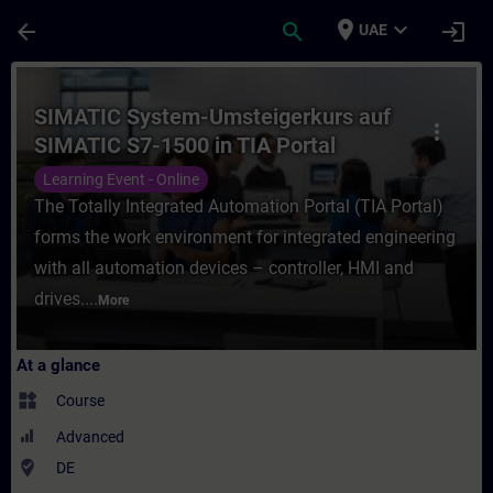
Skip To Main Content
Page Loaded
place
expand_more
arrow_back
search
login
UAE
Course - SIMATIC System-Umsteigerkurs auf
SIMATIC System-Umsteigerkurs auf
more_vert
SIMATIC S7-1500 in TIA Portal
(Online-Training)
Learning Event - Online
The Totally Integrated Automation Portal (TIA Portal)
forms the work environment for integrated engineering
with all automation devices – controller, HMI and
drives....
More
At a glance
widgets
Course
Advanced
where_to_vote
DE