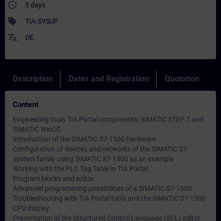
access_time
5 days
sell
TIA-SYSUP
translate
DE
Description
Dates and Registration
Quotation
Content
Engineering tools TIA Portal components: SIMATIC STEP 7 and
SIMATIC WinCC
Introduction of the SIMATIC S7-1500 hardware
Configuration of devices and networks of the SIMATIC S7
system family using SIMATIC S7-1500 as an example
Working with the PLC Tag Table in TIA Portal
Program blocks and editor
Advanced programming possibilities of a SIMATIC S7-1500
Troubleshooting with TIA Portal tools and the SIMATIC S7-1500
CPU display
Presentation of the Structured Control Language (SCL) editor