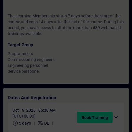
The Learning Membership starts 7 days before the start of the
course and ends 14 days after the end of the course. During this
period, you have access to all of the more than 480 web-based
trainings available.
Target Group
Programmers
Commissioning engineers
Engineering personnel
Service personnel
Dates And Registration
Oct 19, 2026 | 06:30 AM
(UTC+00:00)
expand_more
Book Training
schedule
translate
5 days
DE