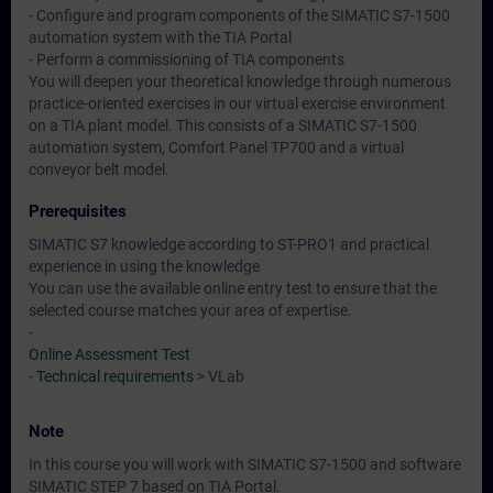
- Configure and program components of the SIMATIC S7-1500
automation system with the TIA Portal
- Perform a commissioning of TIA components
You will deepen your theoretical knowledge through numerous
practice-oriented exercises in our virtual exercise environment
on a TIA plant model. This consists of a SIMATIC S7-1500
automation system, Comfort Panel TP700 and a virtual
conveyor belt model.
Prerequisites
SIMATIC S7 knowledge according to ST-PRO1 and practical
experience in using the knowledge
You can use the available online entry test to ensure that the
selected course matches your area of expertise.
-
Online Assessment Test
-
Technical requirements
> VLab
Note
In this course you will work with SIMATIC S7-1500 and software
SIMATIC STEP 7 based on TIA Portal.