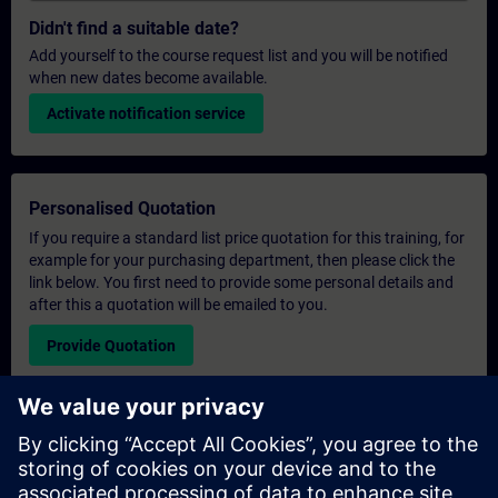
Didn't find a suitable date?
Add yourself to the course request list and you will be notified
when new dates become available.
Activate notification service
Personalised Quotation
If you require a standard list price quotation for this training, for
example for your purchasing department, then please click the
link below. You first need to provide some personal details and
after this a quotation will be emailed to you.
Provide Quotation
Exclusive Training Enquiry
Please complete the enquiry form below if you require a
quotation for an exclusive training course either on-site, virtually