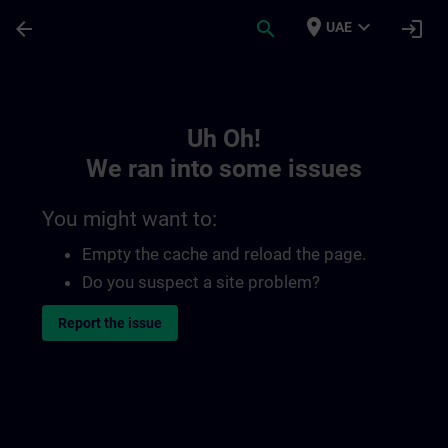
Skip To Main Content
Page Loaded
place
expand_more
arrow_back
search
login
UAE
Toc | SITRAIN
Uh Oh!
We ran into some issues
You might want to:
Empty the cache and reload the page.
Do you suspect a site problem?
Report the issue