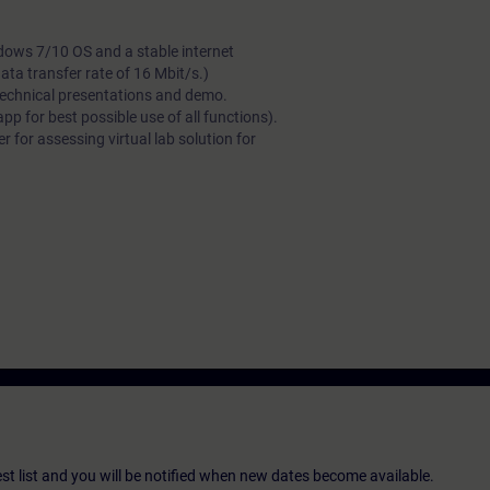
dows 7/10 OS and a stable internet
a transfer rate of 16 Mbit/s.)
technical presentations and demo.
 for best possible use of all functions).
 for assessing virtual lab solution for
st list and you will be notified when new dates become available.