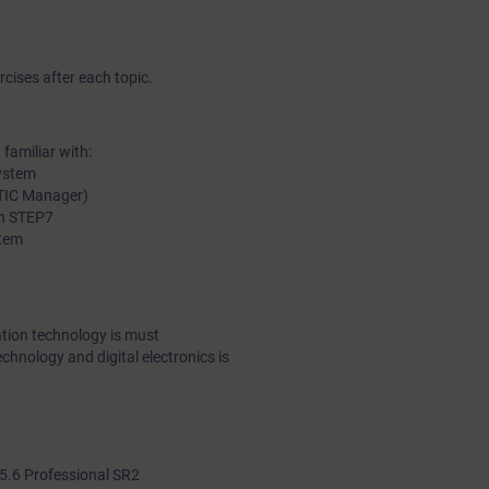
cises after each topic.
familiar with:
ystem
ATIC Manager)
in STEP7
stem
tion technology is must
echnology and digital electronics is
.6 Professional SR2