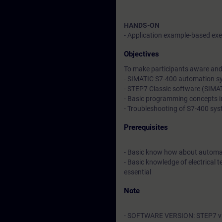
HANDS-ON
- Application example-based exer
Objectives
To make participants aware and 
- SIMATIC S7-400 automation s
- STEP7 Classic software (SIM
- Basic programming concepts 
- Troubleshooting of S7-400 sy
Prerequisites
- Basic know how about automa
- Basic knowledge of electrical t
essential
Note
- SOFTWARE VERSION: STEP7 v5