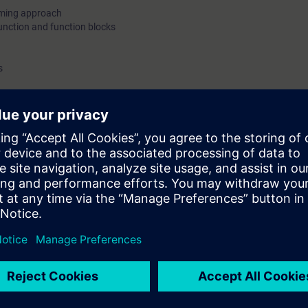
mming approach
unction and function blocks
s
and demo only
 station on Profinet(PN)/Profibus DP protocol
c topics
 on different modules
fer
re, assignment list, dependency structure
ng concepts