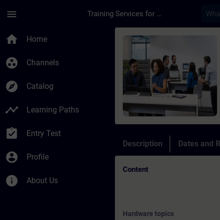
Skip To Main Content
Page Loaded
menu
Training Services for Digital Industries
Course - Online Trai
home
Home
group_work
Channels
explore
Catalog
timeline
Learning Paths
assignment_turned_in
Entry Test
Description
Dates and R
account_circle
Profile
Content
info
About Us
Hardware topics