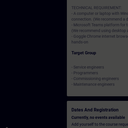
TECHNICAL REQUIREMENT:
- A computer or laptop with Win
connection. (We recommend a dat
- Microsoft Teams platform for 
(We recommend using desktop app
- Goggle Chrome internet browser
hands-on
Target Group
- Service engineers
- Programmers
- Commissioning engineers
- Maintenance engineers
Dates And Registration
Currently, no events available
Add yourself to the course reque