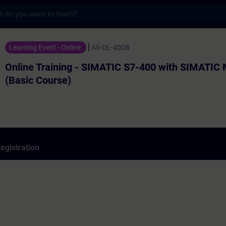
s
ning - SIMATIC S7-400 with SIMATIC Manage
Learning Event - Online
AS-OL-400B
Online Training - SIMATIC S7-400 with SIMATIC
(Basic Course)
egistration