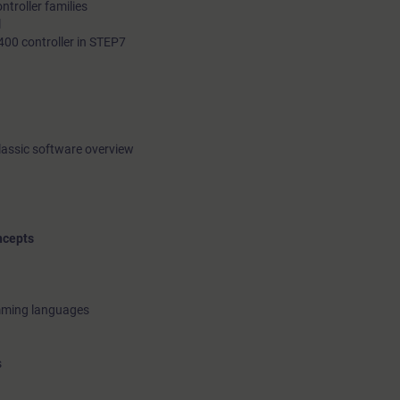
troller families
l
400 controller in STEP7
lassic software overview
ncepts
amming languages
s