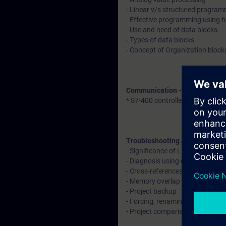
- Linear v/s structured progra
- Effective programming using f
- Use and need of data blocks
- Types of data blocks
- Concept of Organization block
Communication - Explanation 
* S7-400 controller with remote
Troubleshooting and diagnosti
- Significance of LED indication
- Diagnosis using diagnostic buf
- Cross-references, call structu
- Memory overlap identification
- Project backup
- Forcing, renaming, and rewiri
- Project comparison