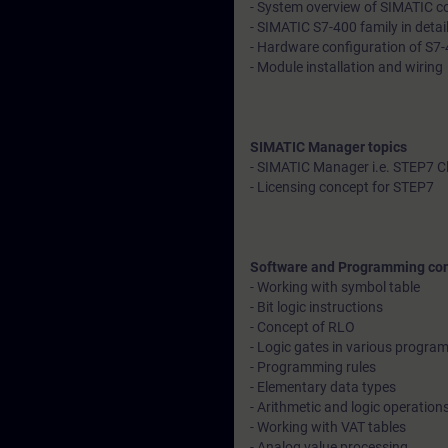
- System overview of SIMATIC con
- SIMATIC S7-400 family in detai
- Hardware configuration of S7-
- Module installation and wiring
SIMATIC Manager topics
- SIMATIC Manager i.e. STEP7 C
- Licensing concept for STEP7
Software and Programming co
- Working with symbol table
- Bit logic instructions
- Concept of RLO
- Logic gates in various progr
- Programming rules
- Elementary data types
- Arithmetic and logic operation
- Working with VAT tables
- Analog value processing