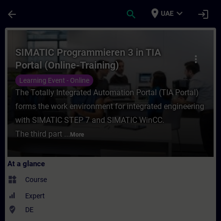
Skip To Main Content
Page Loaded
place
expand_more
arrow_back
search
login
UAE
Course - SIMATIC Programmieren 3 in TIA P
SIMATIC Programmieren 3 in TIA
more_vert
Portal (Online-Training)
Learning Event - Online
The Totally Integrated Automation Portal (TIA Portal)
forms the work environment for integrated engineering
with SIMATIC STEP 7 and SIMATIC WinCC.
The third part ...
More
At a glance
widgets
Course
Expert
where_to_vote
DE