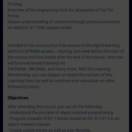
ProDiag
Overview of the engineering tools for all aspects of the TIA
Portal
Deeper understanding of contents through practical exercises
on SIMATIC S7-1500 system model.
Included in the course price: Free access to the digital learning
platform
SITRAIN access
– starting one week before the start of
the course until two weeks after the end of the course. Here you
will find web-based trainings on
TIA Portal - SW Units
, and many more. With the Learning
Membership, you can deepen or repeat the content of this
Learning Event as well as continue your education on other
interesting topics.
Objectives
After attending the course, you can do the following:
- Understand the principle of object-oriented programming
- Program reusable STEP 7 blocks based on IEC 61131-3 in an
object-oriented manner
- Create usable blocks as well as user libraries