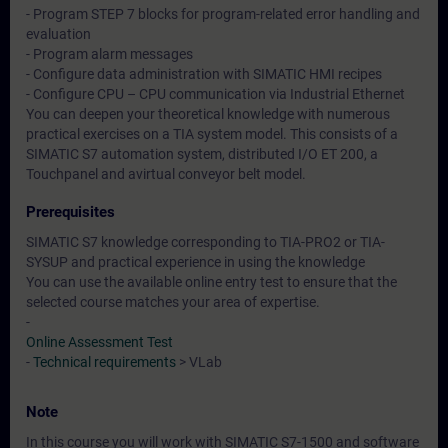
- Program STEP 7 blocks for program-related error handling and
evaluation
- Program alarm messages
- Configure data administration with SIMATIC HMI recipes
- Configure CPU – CPU communication via Industrial Ethernet
You can deepen your theoretical knowledge with numerous
practical exercises on a TIA system model. This consists of a
SIMATIC S7 automation system, distributed I/O ET 200, a
Touchpanel and avirtual conveyor belt model.
Prerequisites
SIMATIC S7 knowledge corresponding to TIA-PRO2 or TIA-
SYSUP and practical experience in using the knowledge
You can use the available online entry test to ensure that the
selected course matches your area of expertise.
-
Online Assessment Test
-
Technical requirements
> VLab
Note
In this course you will work with SIMATIC S7-1500 and software