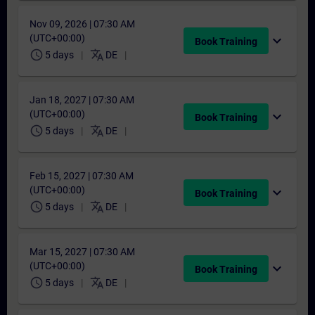
Nov 09, 2026 | 07:30 AM
(UTC+00:00)
expand_more
Book Training
schedule
translate
5 days
DE
Jan 18, 2027 | 07:30 AM
(UTC+00:00)
expand_more
Book Training
schedule
translate
5 days
DE
Feb 15, 2027 | 07:30 AM
(UTC+00:00)
expand_more
Book Training
schedule
translate
5 days
DE
Mar 15, 2027 | 07:30 AM
(UTC+00:00)
expand_more
Book Training
schedule
translate
5 days
DE