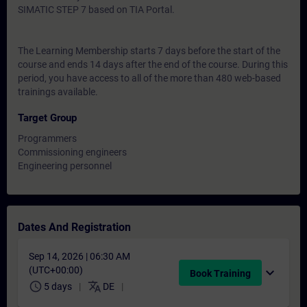
SIMATIC STEP 7 based on TIA Portal.
The Learning Membership starts 7 days before the start of the
course and ends 14 days after the end of the course. During this
period, you have access to all of the more than 480 web-based
trainings available.
Target Group
Programmers
Commissioning engineers
Engineering personnel
Dates And Registration
Sep 14, 2026 | 06:30 AM
(UTC+00:00)
expand_more
Book Training
schedule
translate
5 days
DE