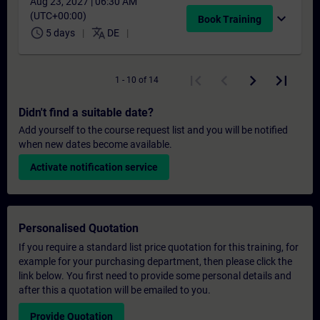
Aug 23, 2027 | 06:30 AM
(UTC+00:00)
expand_more
Book Training
schedule
translate
5 days
DE
1 - 10 of 14
Didn't find a suitable date?
Add yourself to the course request list and you will be notified
when new dates become available.
Activate notification service
Personalised Quotation
If you require a standard list price quotation for this training, for
example for your purchasing department, then please click the
link below. You first need to provide some personal details and
after this a quotation will be emailed to you.
Provide Quotation