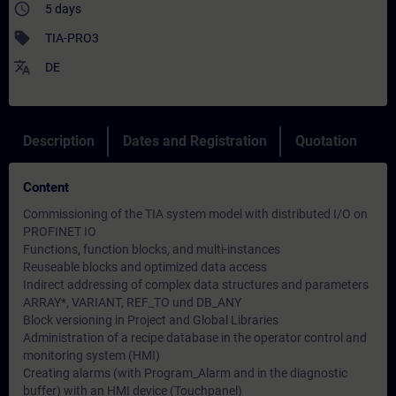
access_time
5 days
sell
TIA-PRO3
translate
DE
Description
Dates and Registration
Quotation
Content
Commissioning of the TIA system model with distributed I/O on
PROFINET IO
Functions, function blocks, and multi-instances
Reuseable blocks and optimized data access
Indirect addressing of complex data structures and parameters
ARRAY*, VARIANT, REF_TO und DB_ANY
Block versioning in Project and Global Libraries
Administration of a recipe database in the operator control and
monitoring system (HMI)
Creating alarms (with Program_Alarm and in the diagnostic
buffer) with an HMI device (Touchpanel)