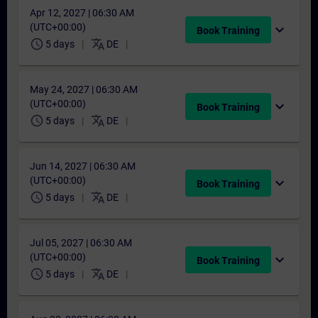
Apr 12, 2027 | 06:30 AM
(UTC+00:00)
expand_more
Book Training
schedule
translate
5 days
DE
May 24, 2027 | 06:30 AM
(UTC+00:00)
expand_more
Book Training
schedule
translate
5 days
DE
Jun 14, 2027 | 06:30 AM
(UTC+00:00)
expand_more
Book Training
schedule
translate
5 days
DE
Jul 05, 2027 | 06:30 AM
(UTC+00:00)
expand_more
Book Training
schedule
translate
5 days
DE