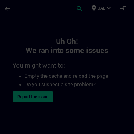
Skip To Main Content
Page Loaded
place
expand_more
arrow_back
search
login
UAE
Toc | SITRAIN
Uh Oh!
We ran into some issues
You might want to:
Empty the cache and reload the page.
Do you suspect a site problem?
Report the issue