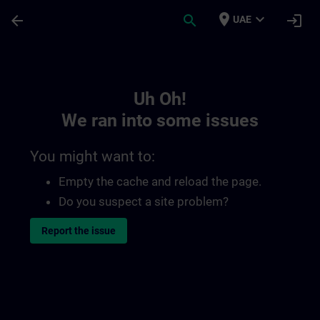
Skip To Main Content
Page Loaded
place
expand_more
arrow_back
search
login
UAE
Toc | SITRAIN
Uh Oh!
We ran into some issues
You might want to:
Empty the cache and reload the page.
Do you suspect a site problem?
Report the issue