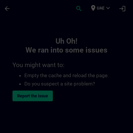
Skip To Main Content
Page Loaded
place
expand_more
arrow_back
search
login
UAE
Toc | SITRAIN
Uh Oh!
We ran into some issues
You might want to:
Empty the cache and reload the page.
Do you suspect a site problem?
Report the issue