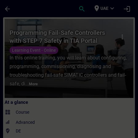
Skip To Main Content
Page Loaded
place
expand_more
arrow_back
search
login
UAE
Course - Programming Fail-Safe Controllers
Programming Fail-Safe Controllers
more_vert
with STEP 7 Safety in TIA Portal
(Online Training)
Learning Event - Online
In this online training, you will learn about configuring,
programming, commissioning, diagnosing and
troubleshooting fail-safe SIMATIC controllers and fail-
safe, di...
More
At a glance
widgets
Course
Advanced
where_to_vote
DE