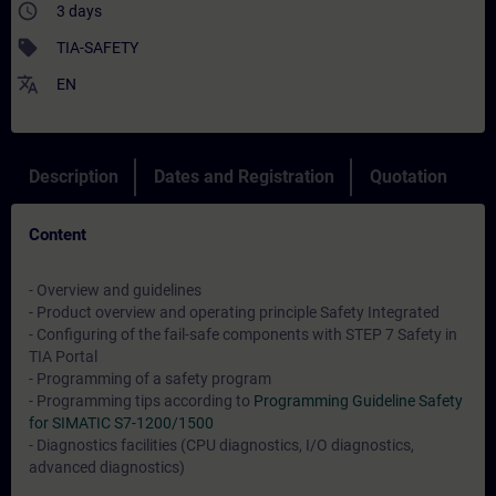
access_time
3 days
sell
TIA-SAFETY
translate
EN
Description
Dates and Registration
Quotation
Content
- Overview and guidelines
- Product overview and operating principle Safety Integrated
- Configuring of the fail-safe components with STEP 7 Safety in
TIA Portal
- Programming of a safety program
- Programming tips according to
Programming Guideline Safety
for SIMATIC S7-1200/1500
- Diagnostics facilities (CPU diagnostics, I/O diagnostics,
advanced diagnostics)