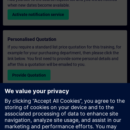
when new dates become available.
Activate notification service
Personalised Quotation
If you require a standard list price quotation for this training, for
example for your purchasing department, then please click the
link below. You first need to provide some personal details and
after this a quotation will be emailed to you.
Provide Quotation
Exclusive Training Enquiry
Please complete the enquiry form below if you require a
quotation for an exclusive training course either on-site, virtually
or at our SITRAIN training centre. This type of request would be
suitable for larger groups ( 6 and above). After providing your
contact details and your training requirements, you will receive a