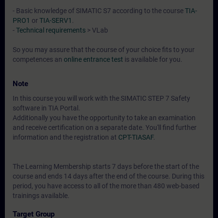
- Basic knowledge of SIMATIC S7 according to the course
TIA-
PRO1
or
TIA-SERV1
.
-
Technical requirements
> VLab
So you may assure that the course of your choice fits to your
competences an
online entrance test
is available for you.
Note
In this course you will work with the SIMATIC STEP 7 Safety
software in TIA Portal.
Additionally you have the opportunity to take an examination
and receive certification on a separate date. You'll find further
information and the registration at
CPT-TIASAF
.
The Learning Membership starts 7 days before the start of the
course and ends 14 days after the end of the course. During this
period, you have access to all of the more than 480 web-based
trainings available.
Target Group