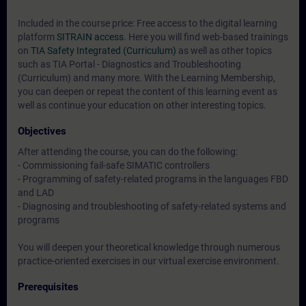
Included in the course price: Free access to the digital learning
platform
SITRAIN access
. Here you will find web-based trainings
on
TIA Safety Integrated (Curriculum)
as well as other topics
such as
TIA Portal - Diagnostics and Troubleshooting
(Curriculum)
and many more. With the Learning Membership,
you can deepen or repeat the content of this learning event as
well as continue your education on other interesting topics.
Objectives
After attending the course, you can do the following:
- Commissioning fail-safe SIMATIC controllers
- Programming of safety-related programs in the languages FBD
and LAD
- Diagnosing and troubleshooting of safety-related systems and
programs
You will deepen your theoretical knowledge through numerous
practice-oriented exercises in our virtual exercise environment.
Prerequisites