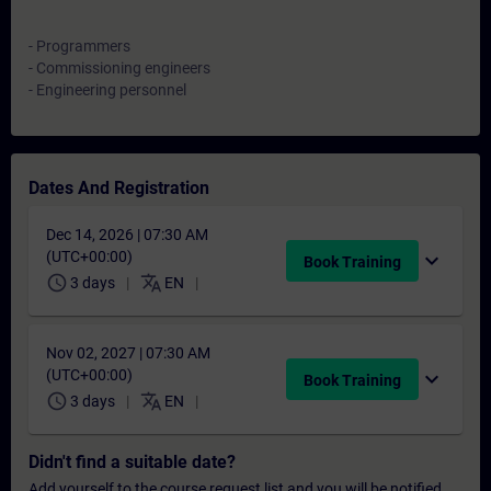
- Programmers
- Commissioning engineers
- Engineering personnel
Dates And Registration
Dec 14, 2026 | 07:30 AM
(UTC+00:00)
expand_more
Book Training
schedule
translate
3 days
EN
Nov 02, 2027 | 07:30 AM
(UTC+00:00)
expand_more
Book Training
schedule
translate
3 days
EN
Didn't find a suitable date?
Add yourself to the course request list and you will be notified