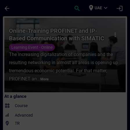
Skip To Main Content
Page Loaded
place
expand_more
arrow_back
search
login
UAE
Course - Online-Training PROFINET and IP
Online-Training PROFINET and IP-
more_vert
Based Communication with SIMATIC
Controllers
Learning Event - Online
The increasing digitalization of companies and the
resulting networking in almost all areas is opening up
tremendous economic potential. For that matter,
PROFINET an...
More
At a glance
widgets
Course
Advanced
where_to_vote
TR