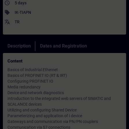
access_time
5 days
sell
IK-TIAPN
translate
TR
Description
Dates and Registration
Content
Basics of Industrial Ethernet
Basics of PROFINET IO (RT & IRT)
Configuring PROFINET IO
Media redundancy
Device and network diagnostics
Introduction to the integrated web servers of SIMATIC and
SCALANCE devices
Utilizing and configuring Shared Device
Parameterizing and application of I device
Gateways and communication via PN/PN couplers
Communication via S7 connections