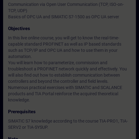
Communication via Open User Communication (TCP, ISO-on-
TCP, UDP)
Basics of OPC UA and SIMATIC S7-1500 as OPC UA server
Objectives
In this live online course, you will get to know the real-time-
capable standard PROFINET as well as IP based standards
such as TCP/IP and OPC UA and how to use them in your
automation.
You will learn how to parameterize, commission and
troubleshoot a PROFINET network quickly and effectively. You
will also find out how to establish communication between
controllers and beyond the controller and field levels.
Numerous practical exercises with SIMATIC and SCALANCE
products and TIA Portal reinforce the acquired theoretical
knowledge.
Prerequisites
SIMATIC S7 knowledge according to the course TIA-PRO1, TIA-
SERV2 or TIA-SYSUP.