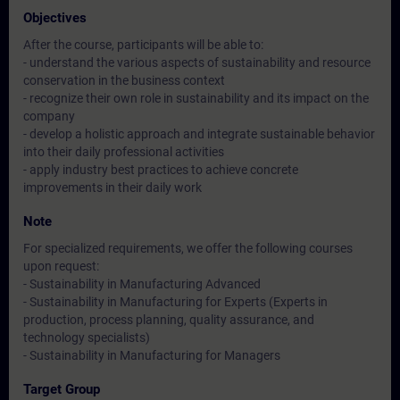
Objectives
After the course, participants will be able to:
- understand the various aspects of sustainability and resource
conservation in the business context
- recognize their own role in sustainability and its impact on the
company
- develop a holistic approach and integrate sustainable behavior
into their daily professional activities
- apply industry best practices to achieve concrete
improvements in their daily work
Note
For specialized requirements, we offer the following courses
upon request:
- Sustainability in Manufacturing Advanced
- Sustainability in Manufacturing for Experts (Experts in
production, process planning, quality assurance, and
technology specialists)
- Sustainability in Manufacturing for Managers
Target Group