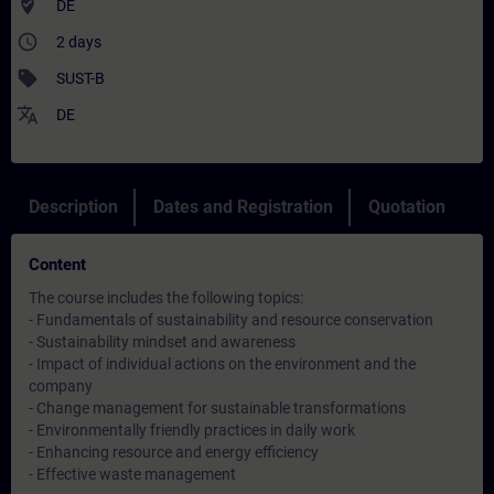
where_to_vote
DE
access_time
2 days
sell
SUST-B
translate
DE
Description
Dates and Registration
Quotation
Content
The course includes the following topics:
- Fundamentals of sustainability and resource conservation
- Sustainability mindset and awareness
- Impact of individual actions on the environment and the
company
- Change management for sustainable transformations
- Environmentally friendly practices in daily work
- Enhancing resource and energy efficiency
- Effective waste management