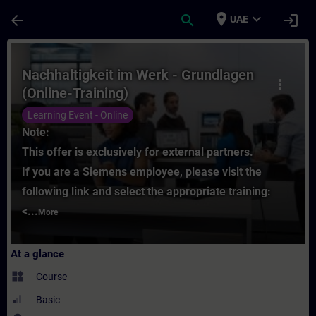
Skip To Main Content
Page Loaded
place
expand_more
arrow_back
search
login
UAE
Course - Nachhaltigkeit im Werk - Grundlag
Nachhaltigkeit im Werk - Grundlagen
more_vert
(Online-Training)
Learning Event - Online
Note:
This offer is exclusively for external partners.
If you are a Siemens employee, please visit the
following link and select the appropriate training:
<...
More
At a glance
widgets
Course
Basic