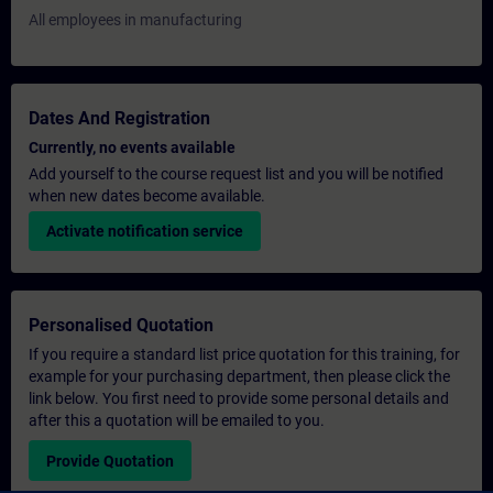
All employees in manufacturing
Dates And Registration
Currently, no events available
Add yourself to the course request list and you will be notified
when new dates become available.
Activate notification service
Personalised Quotation
If you require a standard list price quotation for this training, for
example for your purchasing department, then please click the
link below. You first need to provide some personal details and
after this a quotation will be emailed to you.
Provide Quotation