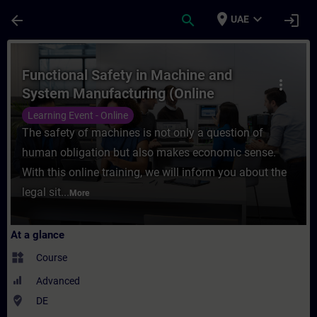
Skip To Main Content
Page Loaded
place
expand_more
arrow_back
search
login
UAE
Course - Functional Safety in Machine and
Functional Safety in Machine and
more_vert
System Manufacturing (Online
Training)
Learning Event - Online
The safety of machines is not only a question of
human obligation but also makes economic sense.
With this online training, we will inform you about the
legal sit...
More
At a glance
widgets
Course
Advanced
where_to_vote
DE