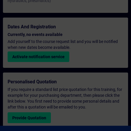
hydraulics, pneumatics)
Dates And Registration
Currently, no events available
Add yourself to the course request list and you will be notified
when new dates become available.
Activate notification service
Personalised Quotation
If you require a standard list price quotation for this training, for
example for your purchasing department, then please click the
link below. You first need to provide some personal details and
after this a quotation will be emailed to you.
Provide Quotation