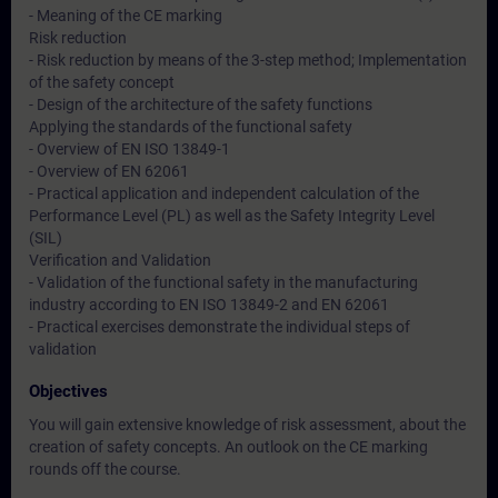
- Meaning of the CE marking
Risk reduction
- Risk reduction by means of the 3-step method; Implementation
of the safety concept
- Design of the architecture of the safety functions
Applying the standards of the functional safety
- Overview of EN ISO 13849-1
- Overview of EN 62061
- Practical application and independent calculation of the
Performance Level (PL) as well as the Safety Integrity Level
(SIL)
Verification and Validation
- Validation of the functional safety in the manufacturing
industry according to EN ISO 13849-2 and EN 62061
- Practical exercises demonstrate the individual steps of
validation
Objectives
You will gain extensive knowledge of risk assessment, about the
creation of safety concepts. An outlook on the CE marking
rounds off the course.