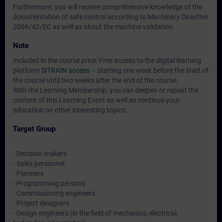
Furthermore, you will receive comprehensive knowledge of the
documentation of safe control according to Machinery Directive
2006/42/EC as well as about the machine validation.
Note
Included in the course price: Free access to the digital learning
platform
SITRAIN access
– starting one week before the start of
the course until two weeks after the end of the course.
With the Learning Membership, you can deepen or repeat the
content of this Learning Event as well as continue your
education on other interesting topics.
Target Group
- Decision-makers
- Sales personnel
- Planners
- Programming persons
- Commissioning engineers
- Project designers
- Design engineers (in the field of mechanics, electrical,