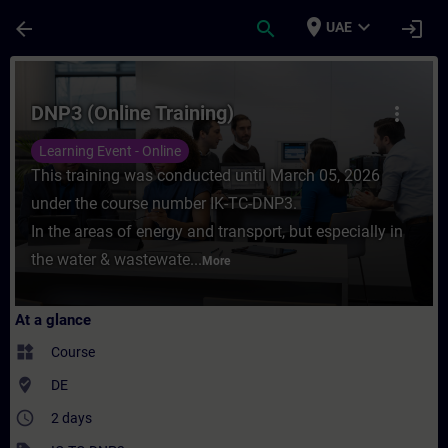
Skip To Main Content
Page Loaded
place
expand_more
arrow_back
search
login
UAE
Course - DNP3 (Online Training) - Training
DNP3 (Online Training)
more_vert
Learning Event - Online
This training was conducted until March 05, 2026
under the course number IK-TC-DNP3.
In the areas of energy and transport, but especially in
the water & wastewate...
More
At a glance
widgets
Course
where_to_vote
DE
access_time
2 days