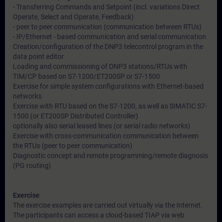
- Transferring Commands and Setpoint (incl. variations Direct
Operate, Select and Operate, Feedback)
- peer to peer communication (communication between RTUs)
- IP/Ethernet - based communication and serial communication
Creation/configuration of the DNP3 telecontrol program in the
data point editor
Loading and commissioning of DNP3 stations/RTUs with
TIM/CP based on S7-1200/ET200SP or S7-1500
Exercise for simple system configurations with Ethernet-based
networks
Exercise with RTU based on the S7-1200, as well as SIMATIC S7-
1500 (or ET200SP Distributed Controller)
optionally also serial leased lines (or serial radio networks)
Exercise with cross-communication communication between
the RTUs (peer to peer communication)
Diagnostic concept and remote programming/remote diagnosis
(PG routing)
Exercise
The exercise examples are carried out virtually via the Internet.
The participants can access a cloud-based TIAP via web