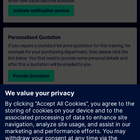
when new dates become available.
Activate notification service
Personalised Quotation
If you require a standard list price quotation for this training, for
example for your purchasing department, then please click the
link below. You first need to provide some personal details and
after this a quotation will be emailed to you.
Provide Quotation
Exclusive Training Enquiry
Please complete the enquiry form below if you require a
quotation for an exclusive training course either on-site, virtually
or at our SITRAIN training centre. This type of request would be
suitable for larger groups ( 6 and above). After providing your
contact details and your training requirements, you will receive a