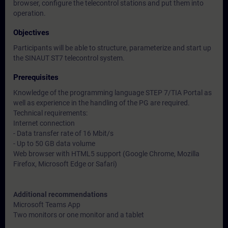
browser, configure the telecontrol stations and put them into
operation.
Objectives
Participants will be able to structure, parameterize and start up
the SINAUT ST7 telecontrol system.
Prerequisites
Knowledge of the programming language STEP 7/TIA Portal as
well as experience in the handling of the PG are required.
Technical requirements:
Internet connection
- Data transfer rate of 16 Mbit/s
- Up to 50 GB data volume
Web browser with HTML5 support (Google Chrome, Mozilla
Firefox, Microsoft Edge or Safari)
Additional recommendations
Microsoft Teams App
Two monitors or one monitor and a tablet