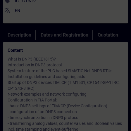
sell
IC-TC-DNP3
translate
EN
Description
Dates and Registration
Quotation
Content
What is DNP3 (IEEE1815)?
Introduction in DNP3 protocol
System feature of the PLC based SIMATIC Net DNP3 RTUs
Installation guidelines and configuring aids
Startup of DNP3 devices TIM, CP (TIM1531, CP1542-SP-1 IRC,
CP1243-8 IRC)
Network examples and network configuring
Configuration in TIA Portal:
- basic DNP3 settings of TIM/CP (Device Configuration)
- configuration of an DNP3 connection
- time synchronization in DNP3 protocol
- transferring analog values, counter values and Boolean values
incl. time stamping and event-buffering