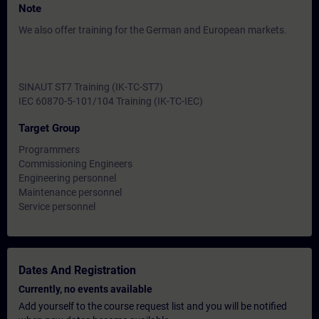
Note
We also offer training for the German and European markets.
SINAUT ST7 Training (IK-TC-ST7)
IEC 60870-5-101/104 Training (IK-TC-IEC)
Target Group
Programmers
Commissioning Engineers
Engineering personnel
Maintenance personnel
Service personnel
Dates And Registration
Currently, no events available
Add yourself to the course request list and you will be notified