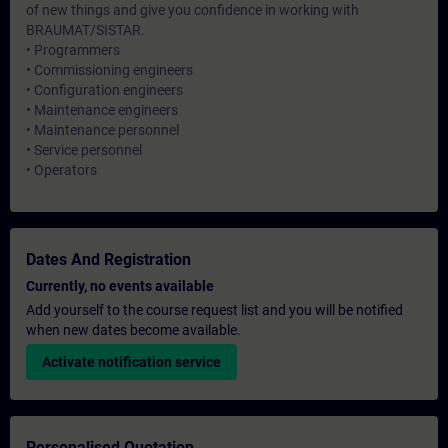
of new things and give you confidence in working with
BRAUMAT/SISTAR.
• Programmers
• Commissioning engineers
• Configuration engineers
• Maintenance engineers
• Maintenance personnel
• Service personnel
• Operators
Dates And Registration
Currently, no events available
Add yourself to the course request list and you will be notified
when new dates become available.
Activate notification service
Personalised Quotation