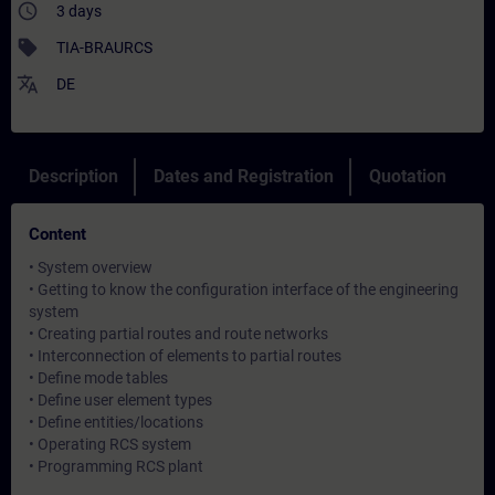
access_time
3 days
sell
TIA-BRAURCS
translate
DE
Description
Dates and Registration
Quotation
Content
• System overview
• Getting to know the configuration interface of the engineering
system
• Creating partial routes and route networks
• Interconnection of elements to partial routes
• Define mode tables
• Define user element types
• Define entities/locations
• Operating RCS system
• Programming RCS plant