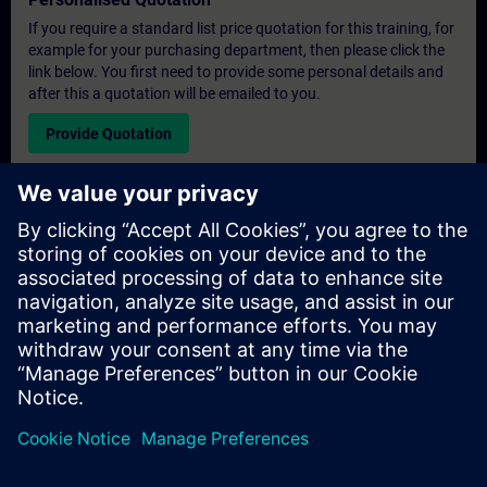
If you require a standard list price quotation for this training, for
example for your purchasing department, then please click the
link below. You first need to provide some personal details and
after this a quotation will be emailed to you.
Provide Quotation
Exclusive Training Enquiry
Please complete the enquiry form below if you require a
quotation for an exclusive training course either on-site, virtually
or at our SITRAIN training centre. This type of request would be
suitable for larger groups ( 6 and above). After providing your
contact details and your training requirements, you will receive a
quotation from us.
Request Exclusive Quotation