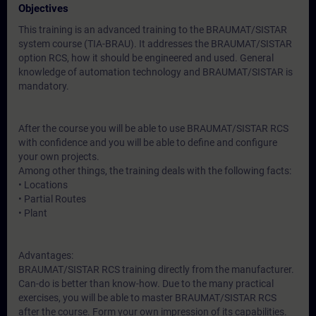
Objectives
This training is an advanced training to the BRAUMAT/SISTAR
system course (TIA-BRAU). It addresses the BRAUMAT/SISTAR
option RCS, how it should be engineered and used. General
knowledge of automation technology and BRAUMAT/SISTAR is
mandatory.
After the course you will be able to use BRAUMAT/SISTAR RCS
with confidence and you will be able to define and configure
your own projects.
Among other things, the training deals with the following facts:
• Locations
• Partial Routes
• Plant
Advantages:
BRAUMAT/SISTAR RCS training directly from the manufacturer.
Can-do is better than know-how. Due to the many practical
exercises, you will be able to master BRAUMAT/SISTAR RCS
after the course. Form your own impression of its capabilities.