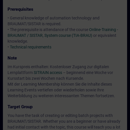
Prerequisites
• General knowledge of automation technology and
BRAUMAT/SISTAR is required.
• The prerequisite is attendance of the course
Online-Training -
BRAUMAT / SISTAR, System course (TIA-BRAU)
or equivalent
knowledge.
•
Technical requirements
Note
Im Kurspreis enthalten: Kostenloser Zugang zur digitalen
Lernplattform
SITRAIN access
– beginnend eine Woche vor
Kursstart bis zwei Wochen nach Kursende.
Mit der Learning Membership können Sie die Inhalte dieses
Learning Events vertiefen oder wiederholen sowie Ihre
Weiterbildung zu weiteren interessanten Themen fortsetzen.
Target Group
You have the task of creating or editing batch projects with
BRAUMAT/SISTAR. Whether you are a beginner or have already
had initial contact with the topic, this course will teach you a lot