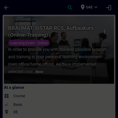
Skip To Main Content
Page Loaded
place
expand_more
arrow_back
search
login
UAE
Course - BRAUMAT/SISTAR RCS, Aufbaukurs 
BRAUMAT/SISTAR RCS, Aufbaukurs
more_vert
(Online-Training)
Learning Event - Online
In order to provide you with the best possible support
and training in your personal learning environment
(own office/home office), we have implemented
selected cour...
More
At a glance
widgets
Course
Basic
where_to_vote
DE