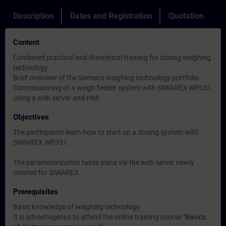
Description
Dates and Registration
Quotation
Content
Combined practical and theoretical training for dosing weighing
technology
Brief overview of the Siemens weighing technology portfolio
Commissioning of a weigh feeder system with SIWAREX WP351
using a web server and HMI
Objectives
The participants learn how to start up a dosing system with
SIWAREX WP351.
The parameterization takes place via the web server newly
created for SIWAREX.
Prerequisites
Basic knowledge of weighing technology
It is advantageous to attend the online training course
"Basics