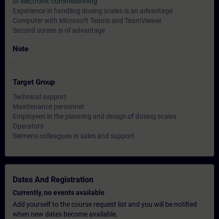
of electronic commissioning"
Experience in handling dosing scales is an advantage
Computer with Microsoft Teams and TeamViewer
Second screen is of advantage
Note
-
Target Group
Technical support
Maintenance personnel
Employees in the planning and design of dosing scales
Operators
Siemens colleagues in sales and support
Dates And Registration
Currently, no events available
Add yourself to the course request list and you will be notified
when new dates become available.