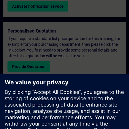
Activate notification service
Personalised Quotation
If you require a standard list price quotation for this training, for
example for your purchasing department, then please click the
link below. You first need to provide some personal details and
after this a quotation will be emailed to you.
Provide Quotation
Exclusive Training Enquiry
Please complete the enquiry form below if you require a
quotation for an exclusive training course either on-site, virtually
or at our SITRAIN training centre. This type of request would be
suitable for larger groups ( 6 and above). After providing your
contact details and your training requirements, you will receive a
quotation from us.