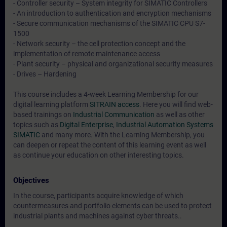
- Controller security – System integrity for SIMATIC Controllers
- An introduction to authentication and encryption mechanisms
- Secure communication mechanisms of the SIMATIC CPU S7-
1500
- Network security – the cell protection concept and the
implementation of remote maintenance access
- Plant security – physical and organizational security measures
- Drives – Hardening
This course includes a 4-week Learning Membership for our
digital learning platform
SITRAIN access
. Here you will find web-
based trainings on
Industrial Communication
as well as other
topics such as
Digital Enterprise
,
Industrial Automation Systems
SIMATIC
and many more. With the Learning Membership, you
can deepen or repeat the content of this learning event as well
as continue your education on other interesting topics.
Objectives
In the course, participants acquire knowledge of which
countermeasures and portfolio elements can be used to protect
industrial plants and machines against cyber threats..