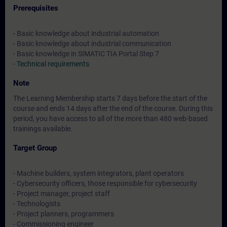
Prerequisites
- Basic knowledge about industrial automation
- Basic knowledge about industrial communication
- Basic knowledge in SIMATIC TIA Portal Step 7
-
Technical requirements
Note
The Learning Membership starts 7 days before the start of the
course and ends 14 days after the end of the course. During this
period, you have access to all of the more than 480 web-based
trainings available.
Target Group
- Machine builders, system integrators, plant operators
- Cybersecurity officers, those responsible for cybersecurity
- Project manager, project staff
- Technologists
- Project planners, programmers
- Commissioning engineer