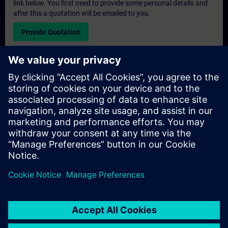
link below. You first need to provide some personal details and
after this a quotation will be emailed to you.
Provide Quotation
Exclusive Training Enquiry
Please complete the enquiry form below if you require a
quotation for an exclusive training course either on-site, virtually
or at our SITRAIN training centre. This type of request would be
suitable for larger groups ( 6 and above). After providing your
contact details and your training requirements, you will receive a
quotation from us.
Request Exclusive Quotation