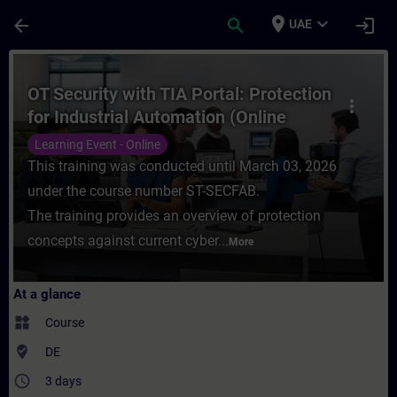
Skip To Main Content
Page Loaded
place
expand_more
arrow_back
search
login
UAE
Course - OT Security with TIA Portal: Prot
OT Security with TIA Portal: Protection
more_vert
for Industrial Automation (Online
Training)
Learning Event - Online
This training was conducted until March 03, 2026
under the course number ST-SECFAB.
The training provides an overview of protection
concepts against current cyber...
More
At a glance
widgets
Course
where_to_vote
DE
access_time
3 days