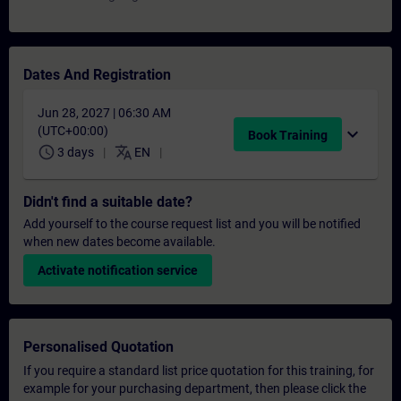
Dates And Registration
Jun 28, 2027 | 06:30 AM
(UTC+00:00)
expand_more
Book Training
schedule
translate
3 days
EN
Didn't find a suitable date?
Add yourself to the course request list and you will be notified
when new dates become available.
Activate notification service
Personalised Quotation
If you require a standard list price quotation for this training, for
example for your purchasing department, then please click the