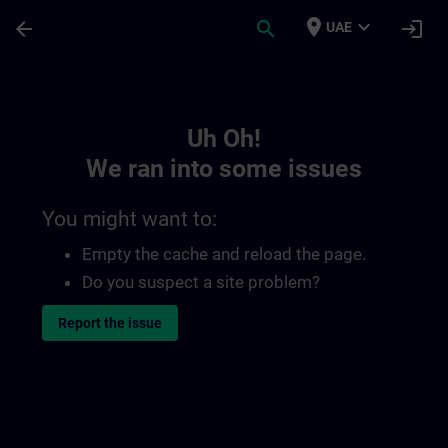
Skip To Main Content
Page Loaded
place
expand_more
arrow_back
search
login
UAE
Toc | SITRAIN
Uh Oh!
We ran into some issues
You might want to:
Empty the cache and reload the page.
Do you suspect a site problem?
Report the issue