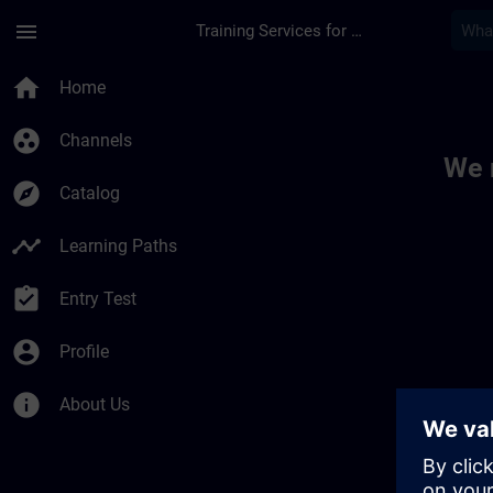
Skip To Main Content
Page Loaded
menu
Training Services for Digital Industries
Toc | SITRAIN
home
Home
group_work
Channels
We 
explore
Catalog
timeline
Learning Paths
assignment_turned_in
Entry Test
account_circle
Profile
info
About Us