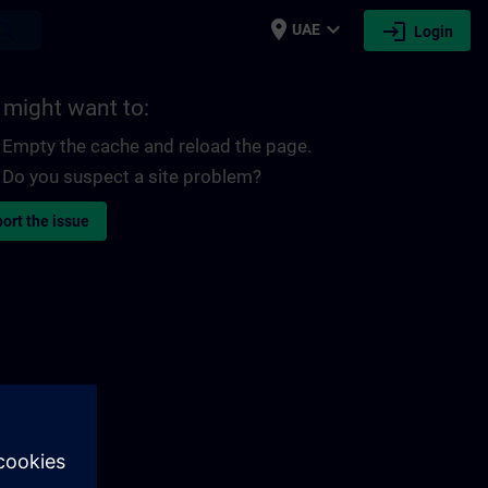
place
expand_more
login
earch
UAE
Login
 might want to:
Empty the cache and reload the page.
Do you suspect a site problem?
ort the issue