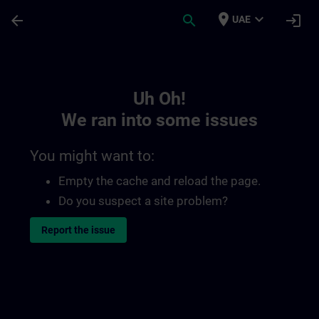
Skip To Main Content
Page Loaded
place
expand_more
arrow_back
search
login
UAE
Toc | SITRAIN
Uh Oh!
We ran into some issues
You might want to:
Empty the cache and reload the page.
Do you suspect a site problem?
Report the issue