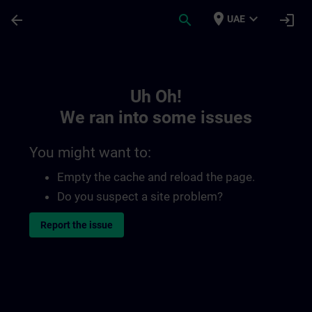
Skip To Main Content
Page Loaded
place
expand_more
arrow_back
search
login
UAE
Toc | SITRAIN
Uh Oh!
We ran into some issues
You might want to:
Empty the cache and reload the page.
Do you suspect a site problem?
Report the issue