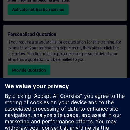
when new dates become available.
Activate notification service
Personalised Quotation
If you require a standard list price quotation for this training, for
example for your purchasing department, then please click the
link below. You first need to provide some personal details and
after this a quotation will be emailed to you.
Provide Quotation
Exclusive Training Enquiry
Please complete the enquiry form below if you require a
quotation for an exclusive training course either on-site, virtually
or at our SITRAIN training centre. This type of request would be
suitable for larger groups ( 6 and above). After providing your
contact details and your training requirements, you will receive a