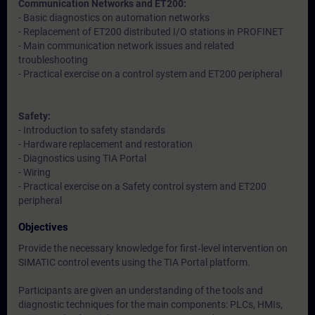
Communication Networks and ET200:
- Basic diagnostics on automation networks
- Replacement of ET200 distributed I/O stations in PROFINET
- Main communication network issues and related
troubleshooting
- Practical exercise on a control system and ET200 peripheral
Safety:
- Introduction to safety standards
- Hardware replacement and restoration
- Diagnostics using TIA Portal
- Wiring
- Practical exercise on a Safety control system and ET200
peripheral
Objectives
Provide the necessary knowledge for first‑level intervention on
SIMATIC control events using the TIA Portal platform.
Participants are given an understanding of the tools and
diagnostic techniques for the main components: PLCs, HMIs,