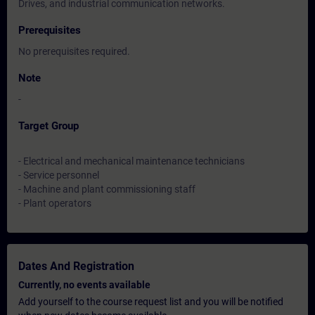
Drives, and industrial communication networks.
Prerequisites
No prerequisites required.
Note
-
Target Group
- Electrical and mechanical maintenance technicians
- Service personnel
- Machine and plant commissioning staff
- Plant operators
Dates And Registration
Currently, no events available
Add yourself to the course request list and you will be notified