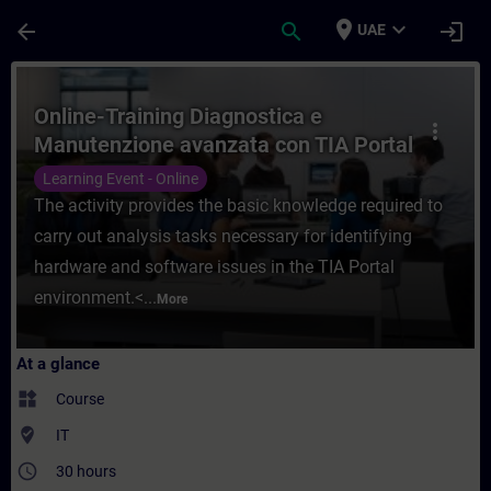
Skip To Main Content
Page Loaded
place
expand_more
arrow_back
search
login
UAE
Course - Online-Training Diagnostica e Ma
Online-Training Diagnostica e
more_vert
Manutenzione avanzata con TIA Portal
Learning Event - Online
The activity provides the basic knowledge required to
carry out analysis tasks necessary for identifying
hardware and software issues in the TIA Portal
environment.<...
More
At a glance
widgets
Course
where_to_vote
IT
access_time
30 hours