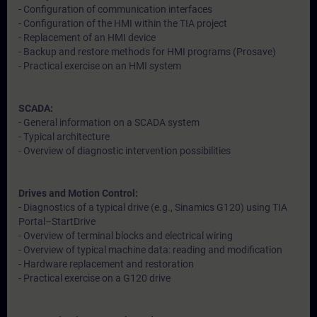
- Configuration of communication interfaces
- Configuration of the HMI within the TIA project
- Replacement of an HMI device
- Backup and restore methods for HMI programs (Prosave)
- Practical exercise on an HMI system
SCADA:
- General information on a SCADA system
- Typical architecture
- Overview of diagnostic intervention possibilities
Drives and Motion Control:
- Diagnostics of a typical drive (e.g., Sinamics G120) using TIA
Portal–StartDrive
- Overview of terminal blocks and electrical wiring
- Overview of typical machine data: reading and modification
- Hardware replacement and restoration
- Practical exercise on a G120 drive