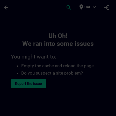
Skip To Main Content
Page Loaded
place
expand_more
arrow_back
search
login
UAE
Toc | SITRAIN
Uh Oh!
We ran into some issues
You might want to:
Empty the cache and reload the page.
Do you suspect a site problem?
Report the issue