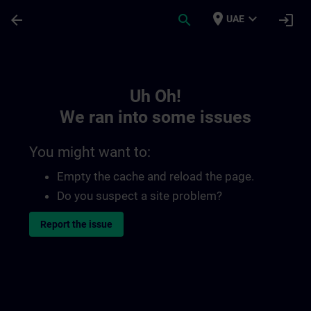
Skip To Main Content
Page Loaded
place
expand_more
arrow_back
search
login
UAE
Toc | SITRAIN
Uh Oh!
We ran into some issues
You might want to:
Empty the cache and reload the page.
Do you suspect a site problem?
Report the issue