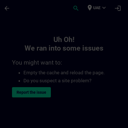
Skip To Main Content
Page Loaded
place
expand_more
arrow_back
search
login
UAE
Toc | SITRAIN
Uh Oh!
We ran into some issues
You might want to:
Empty the cache and reload the page.
Do you suspect a site problem?
Report the issue