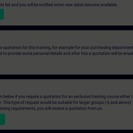
st list and you will be notified when new dates become available.
ice quotation for this training, for example for your purchasing departmen
eed to provide some personal details and after this a quotation will be emai
below if you require a quotation for an exclusive training course either on
e. This type of request would be suitable for larger groups ( 6 and above).
aining requirements, you will receive a quotation from us.
n