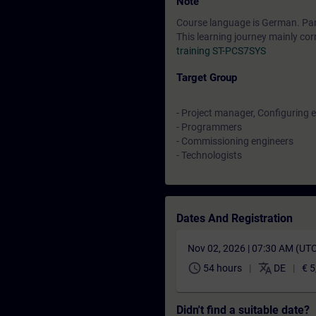
Note
Course language is German. Parti
This learning journey mainly cor
training ST-PCS7SYS
Target Group
- Project manager, Configuring 
- Programmers
- Commissioning engineers
- Technologists
Dates And Registration
Nov 02, 2026 | 07:30 AM (UT
schedule
translate
54 hours
DE
€ 5
Didn't find a suitable date?