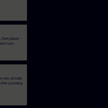
t, then please
led to you.
-site, virtually
 After providing