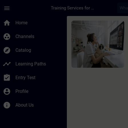
Skip To Main Content
Page Loaded
menu
Training Services for Digital Industries
Course - SIMATIC PCS
home
Home
group_work
Channels
explore
Catalog
timeline
Learning Paths
assignment_turned_in
Entry Test
account_circle
Profile
info
About Us