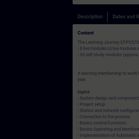
Description
Dates and R
Content
The Learning Journey ST-PCS7SYS
- 8 live modules (4 live modules 
- 26 self-study modules (approx
A learning membership to work t
year.
topics
- System design and component 
- Project setup
- Station and network configura
- Connection to the process
- Basics control functions
- Basics Operating and Monitor
- Implementation of Automatic