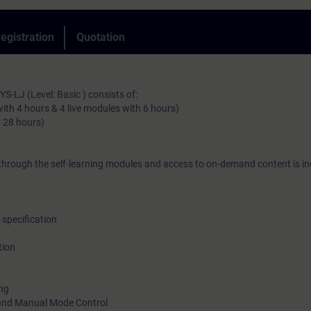
egistration
Quotation
Also available as 
-LJ (Level: Basic ) consists of:
with 4 hours & 4 live modules with 6 hours)
. 28 hours)
Also available as face-t
hrough the self-learning modules and access to on-demand content is in
specification
tion
ing
 and Manual Mode Control