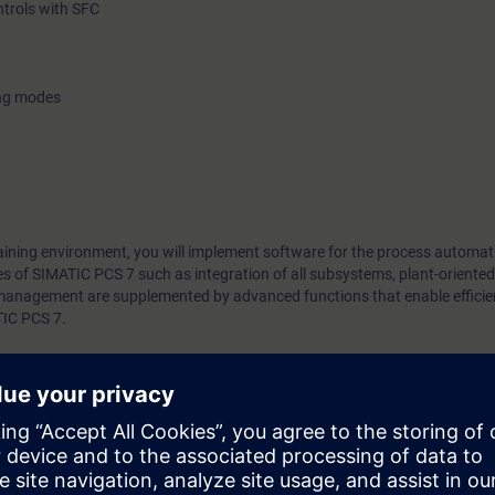
ntrols with SFC
ing modes
training environment, you will implement software for the process automat
res of SIMATIC PCS 7 such as integration of all subsystems, plant-oriented
nagement are supplemented by advanced functions that enable efficien
TIC PCS 7.
ill be able to diagnose faults quickly and correct them with safely. In add
ch a way that you can work with multiple application. This enables time-