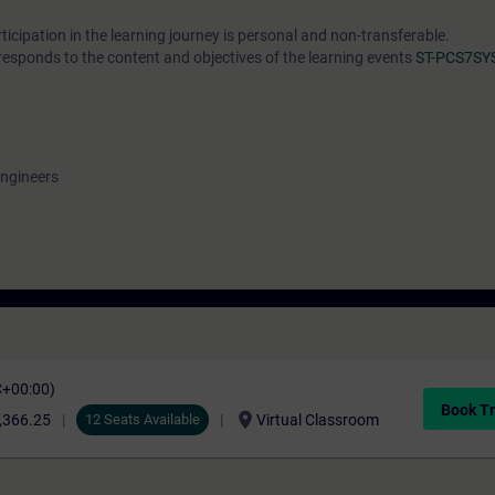
cipation in the learning journey is personal and non-transferable.
responds to the content and objectives of the learning events
ST-PCS7SY
engineers
C+00:00)
Book Tr
location_on
,366.25
12 Seats Available
Virtual Classroom