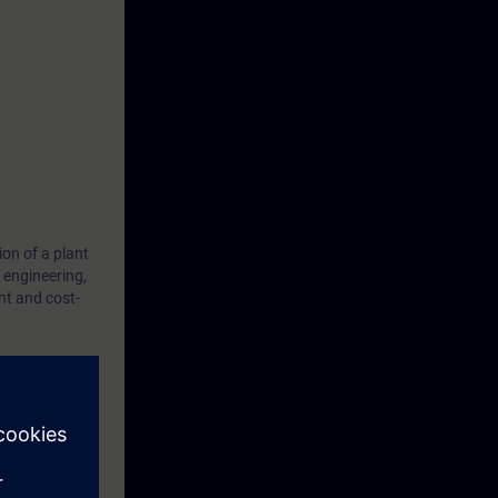
ion of a plant
 engineering,
t and cost-
ition, projects
optimized and