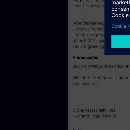
The perfect interaction of all c
establish new products on the 
After this learning journey you wil
- Create a proper PCS 7 multipr
- Create user programs complian
of the PCS 7 engineering toolset
- Bulk engineering using Control
Prerequisites
Basic knowledge of electrical e
With the help of the available o
competences.
-
Online Assessment Test
.
-
Technical requirements