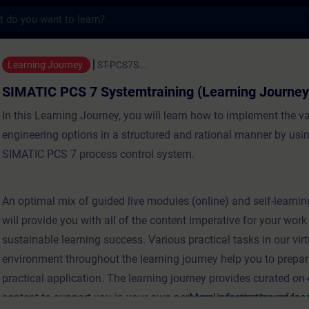
s
 7 Systemtraining (Learning Journey) - Tr
Learning Journey
ST-PCS7S...
SIMATIC PCS 7 Systemtraining (Learning Journey
In this Learning Journey, you will learn how to implement the va
engineering options in a structured and rational manner by usi
SIMATIC PCS 7 process control system.
An optimal mix of guided live modules (online) and self-learni
will provide you with all of the content imperative for your wor
sustainable learning success. Various practical tasks in our virt
environment throughout the learning journey help you to prepar
practical application. The learning journey provides curated o
content to support you in your own personal practice transfer..
More information on lea