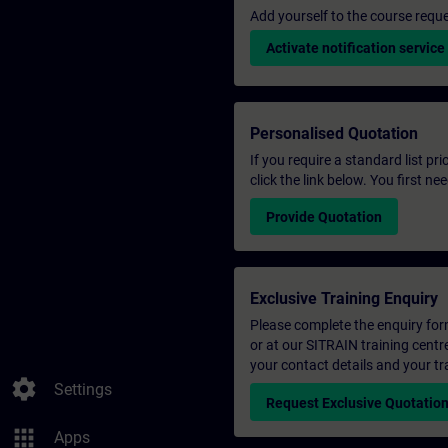
Add yourself to the course reque
Activate notification service
Personalised Quotation
If you require a standard list pr
click the link below. You first n
Provide Quotation
Exclusive Training Enquiry
Please complete the enquiry form 
or at our SITRAIN training centr
your contact details and your tr
settings
Settings
Request Exclusive Quotatio
apps
Apps