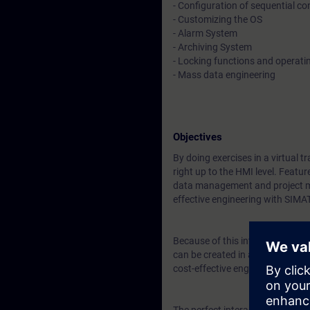
- Configuration of sequential co
- Customizing the OS
- Alarm System
- Archiving System
- Locking functions and operat
- Mass data engineering
Objectives
By doing exercises in a virtual 
right up to the HMI level. Featu
data management and project ma
effective engineering with SIMA
Because of this integration you w
can be created in advance in su
cost-effective engineering.