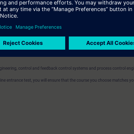
omponents enables you to produce more in the highest quality in the long 
market much faster.
l be able to ...
oject and configure the hardware of AS and PC stations.
t to PCS 7 standards using the most important tools like CFC, SFC and g
.
 Module Types and their instances using the Technological List Editor.
ngineering, control and feedback control systems and process control eng
nline entrance test, you will ensure that the course you choose matches yo