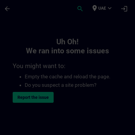
Skip To Main Content
Page Loaded
place
expand_more
arrow_back
search
login
UAE
Toc | SITRAIN
Uh Oh!
We ran into some issues
You might want to:
Empty the cache and reload the page.
Do you suspect a site problem?
Report the issue