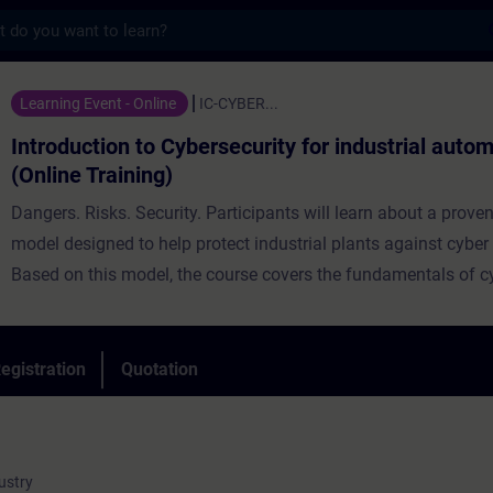
s
n to Cybersecurity for industrial automatio
Learning Event - Online
IC-CYBER...
Introduction to Cybersecurity for industrial auto
(Online Training)
Dangers. Risks. Security. Participants will learn about a prov
model designed to help protect industrial plants against cyber 
Based on this model, the course covers the fundamentals of c
and introduces solutions and concepts for securing industrial
systems. Through practical exercises in TIA Portal, participant
understanding and apply the security concepts directly in pract
egistration
Quotation
ustry