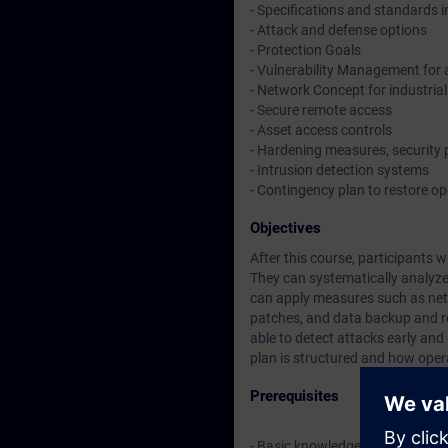
- Specifications and standards in
- Attack and defense options
- Protection Goals
- Vulnerability Management for 
- Network Concept for industrial
- Secure remote access
- Asset access controls
- Hardening measures, security
- Intrusion detection systems
- Contingency plan to restore o
Objectives
After this course, participants w
They can systematically analyze a
can apply measures such as net
patches, and data backup and rec
able to detect attacks early an
plan is structured and how oper
Prerequisites
- Basic knowledge about indust