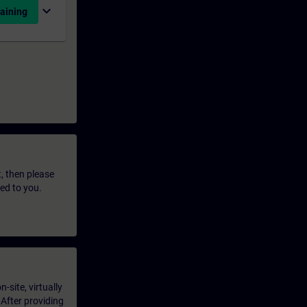
expand_more
aining
t, then please
led to you.
-site, virtually
 After providing