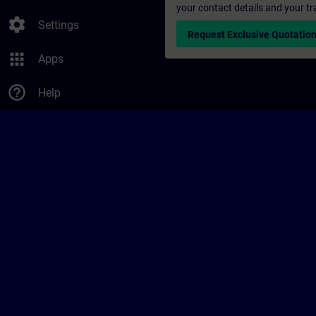
your contact details and your tr
settings
Settings
Request Exclusive Quotatio
apps
Apps
help_outline
Help