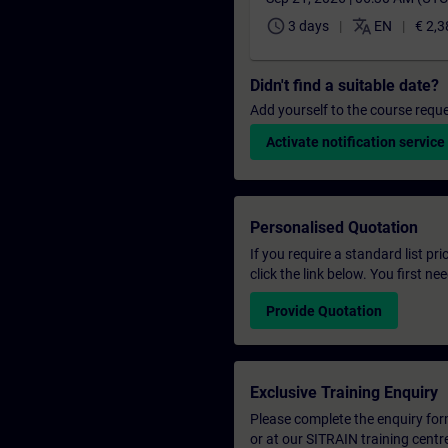
schedule
translate
3 days
EN
€ 2,3
Didn't find a suitable date?
Add yourself to the course reque
Activate notification service
Personalised Quotation
If you require a standard list pr
click the link below. You first n
Provide Quotation
Exclusive Training Enquiry
Please complete the enquiry form 
or at our SITRAIN training centr