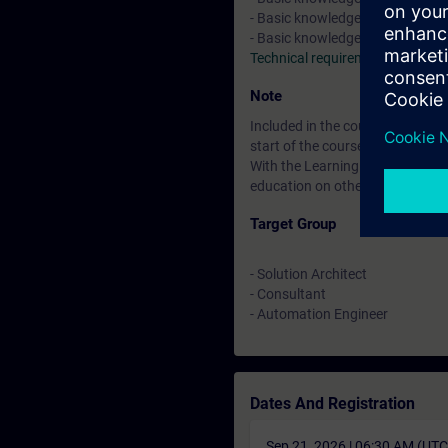
- Basic knowledge about indust
- Basic knowledge in SIMATIC TI
Technical requirements
Note
Included in the course price: Fre
start of the course until two wee
With the Learning Membership, y
education on other interesting t
Target Group
- Solution Architect
- Consultant
- Automation Engineer
Dates And Registration
Sep 21, 2026 | 06:30 AM (UT