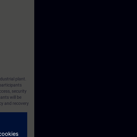
dustrial plant.
participants
cess, security
ants will be
ncy and recovery