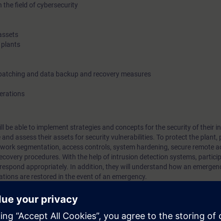
 the field of cybersecurity
assets
 plants
 patching and data backup and recovery measures
perations
ill be able to implement strategies and concepts for the security of their in
nd assess their assets for security vulnerabilities. To protect the plant, 
work segmentation, access controls, system hardening, secure remote ac
overy procedures. With the help of intrusion detection systems, particip
d respond appropriately. In addition, they will understand how an emerge
ations are restored in the event of an emergency.
rial automation