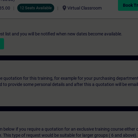
Book Tr
location_on
85.00
12 Seats Available
Virtual Classroom
st list and you will be notified when new dates become available.
ice quotation for this training, for example for your purchasing departmen
eed to provide some personal details and after this a quotation will be emai
below if you require a quotation for an exclusive training course either on
e. This type of request would be suitable for larger groups ( 6 and above).