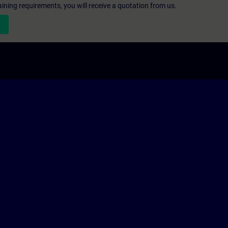
aining requirements, you will receive a quotation from us.
n