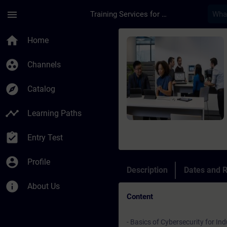
Skip To Main Content
Page Loaded
menu
Training Services for Digital Industries
Course - Introductio
home
Home
group_work
Channels
explore
Catalog
timeline
Learning Paths
assignment_turned_in
Entry Test
account_circle
Profile
Description
Dates and R
info
About Us
Content
- Basics of Cybersecurity for Ind