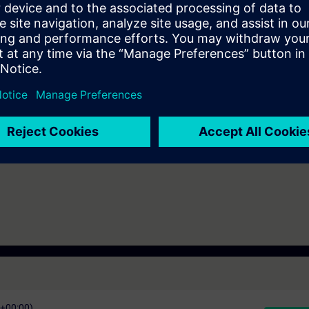
rial communication
A Portal Step 7
e access to the digital learning platform
SITRAIN access
– starting one w
ks after the end of the course.
ou can deepen or repeat the content of this Learning Event as well as co
opics.
C+00:00)