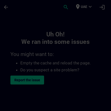
Skip To Main Content
Page Loaded
place
expand_more
arrow_back
search
login
UAE
Toc | SITRAIN
Uh Oh!
We ran into some issues
You might want to:
Empty the cache and reload the page.
Do you suspect a site problem?
Report the issue