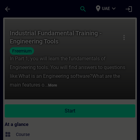
Skip To Main Content
Page Loaded
place
expand_more
arrow_back
search
login
UAE
Course - Industrial Fundamental Training -
Industrial Fundamental Training -
more_vert
Engineering Tools
Freemium
In Part 1, you will learn the fundamentals of
Engineering tools. You will find answers to questions
like:What is an Engineering software?What are the
main features o...
More
Start
At a glance
widgets
Course