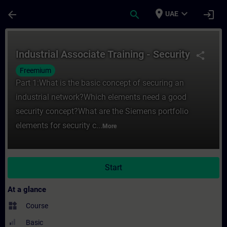
Skip To Main Content
Page Loaded
place
expand_more
arrow_back
search
login
UAE
Course - Industrial Associate Training - Se
Industrial Associate Training - Security
share
Freemium
Part 1:What is the basic concept of securing an
industrial network?Which elements need a good
security concept?What are the Siemens portfolio
elements for security c...
More
Start
At a glance
widgets
Course
Basic