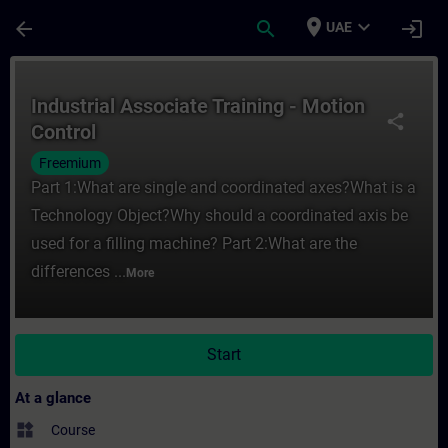
Skip To Main Content
Page Loaded
place
expand_more
arrow_back
search
login
UAE
Course - Industrial Associate Training - M
Industrial Associate Training - Motion
share
Control
Freemium
Part 1:What are single and coordinated axes?What is a
Technology Object?Why should a coordinated axis be
used for a filling machine? Part 2:What are the
differences ...
More
Start
At a glance
widgets
Course