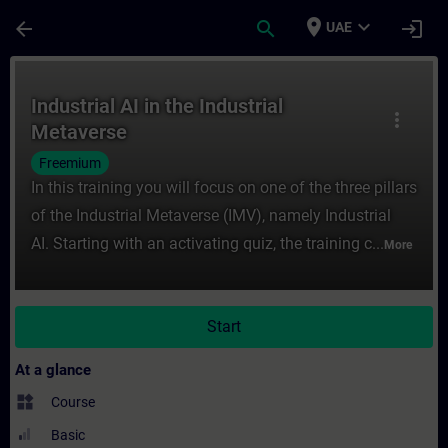
Skip To Main Content
Page Loaded
place
expand_more
arrow_back
search
login
UAE
Course - Industrial AI in the Industrial Me
Industrial AI in the Industrial
more_vert
Metaverse
Freemium
In this training you will focus on one of the three pillars
of the Industrial Metaverse (IMV), namely Industrial
AI. Starting with an activating quiz, the training c...
More
Start
At a glance
widgets
Course
Basic