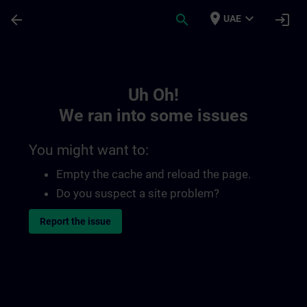
Skip To Main Content
Page Loaded
place
expand_more
arrow_back
search
login
UAE
Toc | SITRAIN
Uh Oh!
We ran into some issues
You might want to:
Empty the cache and reload the page.
Do you suspect a site problem?
Report the issue