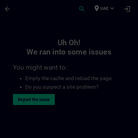
Skip To Main Content
Page Loaded
place
expand_more
arrow_back
search
login
UAE
Toc | SITRAIN
Uh Oh!
We ran into some issues
You might want to:
Empty the cache and reload the page.
Do you suspect a site problem?
Report the issue