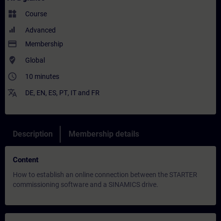
widgets
Course
Advanced
payment
Membership
where_to_vote
Global
access_time
10 minutes
translate
DE
,
EN
,
ES
,
PT
,
IT
and
FR
Description
Membership details
Content
How to establish an online connection between the STARTER
commissioning software and a SINAMICS drive.