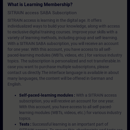
What is Learning Membership?
SITRAIN access SABA Subscription
SITRAIN access is learning in the digital age. It offers
individualized ways to build your knowledge, along with access
to exclusive digital training courses. Improve your skills with a
variety of learning methods, including group and self-learning.
With a SITRAIN SABA subscription, you will receive an account
for one year. With this account, you have access to all self-
paced-learning modules (WBTs, videos, etc.) for various industry
topics. The subscription is personalized and not transferable.In
case you want to purchase multiple subscriptons, please
contact us directly.The interface language is available in about
many languages, the content will be offered in German and
English.
Self-paced-learning modules :
With a SITRAIN access
subscription, you will receive an account for one year.
With this account, you have access to all self-paced-
learning modules (WBTs, videos, etc.) for various industry
topics.
Tests :
Successful learning is an important part of