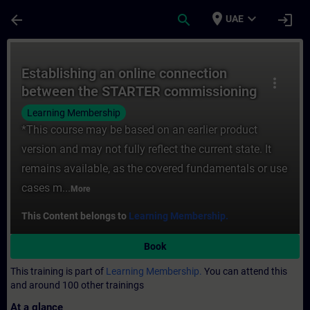
Skip To Main Content
Page Loaded
place
expand_more
arrow_back
search
login
UAE
Course - Establishing an online connecti
Establishing an online connection
more_vert
between the STARTER commissioning
software and a SINAMICS drive
Learning Membership
*This course may be based on an earlier product
version and may not fully reflect the current state. It
remains available, as the covered fundamentals or use
cases m...
More
This Content belongs to
Learning Membership.
Book
This training is part of
Learning Membership.
You can attend this
and around 100 other trainings
At a glance