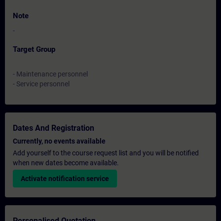
Note
-
Target Group
- Maintenance personnel
- Service personnel
Dates And Registration
Currently, no events available
Add yourself to the course request list and you will be notified
when new dates become available.
Activate notification service
Personalised Quotation