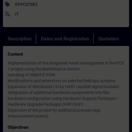
sell
ST-PCS7SR2
translate
IT
Description
Dates and Registration
Quotation
Content
Implementation of the integrated Asset management in the PCS
7 project using the Maintenance station
Handling of SIMATIC PDM
Modifications and extensions on selected field bus systems
Expansion of distributed I/O by HART capable signal modules
Integration of additional hardware components into the
hardware configuration using Hardware Support Packages /
Hardware Upgrade Packages (HSP/HUP)
Expansion of the project by additional process tags
(measurement points).
Objectives