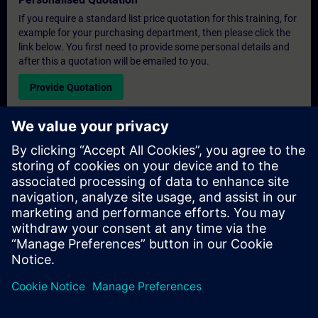
If you require a standard list price quotation for this training, for
example for your purchasing department, then please click the
link below. You first need to provide some personal details and
after this a quotation will be emailed to you.
Provide Quotation
Exclusive Training Enquiry
Please complete the enquiry form below if you require a
quotation for an exclusive training course either on-site, virtually
or at our SITRAIN training centre. This type of request would be
suitable for larger groups ( 6 and above). After providing your
contact details and your training requirements, you will receive a
quotation from us.
Request Exclusive Quotation