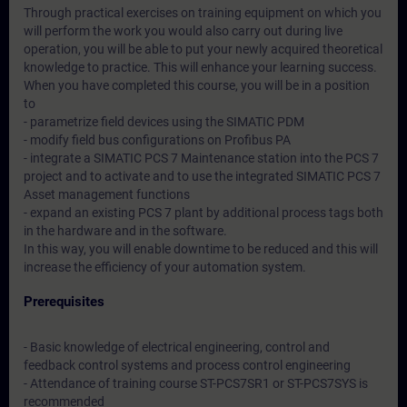
Through practical exercises on training equipment on which you
will perform the work you would also carry out during live
operation, you will be able to put your newly acquired theoretical
knowledge to practice. This will enhance your learning success.
When you have completed this course, you will be in a position
to
- parametrize field devices using the SIMATIC PDM
- modify field bus configurations on Profibus PA
- integrate a SIMATIC PCS 7 Maintenance station into the PCS 7
project and to activate and to use the integrated SIMATIC PCS 7
Asset management functions
- expand an existing PCS 7 plant by additional process tags both
in the hardware and in the software.
In this way, you will enable downtime to be reduced and this will
increase the efficiency of your automation system.
Prerequisites
- Basic knowledge of electrical engineering, control and
feedback control systems and process control engineering
- Attendance of training course ST-PCS7SR1 or ST-PCS7SYS is
recommended