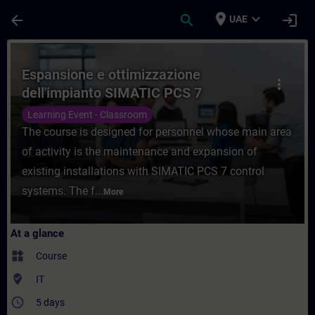
Skip To Main Content
Page Loaded
place
expand_more
arrow_back
search
login
UAE
Course - Espansione e ottimizzazione dell
Espansione e ottimizzazione
more_vert
dell'impianto SIMATIC PCS 7
Learning Event - Classroom
The course is designed for personnel whose main area
of activity is the maintenance and expansion of
existing installations with SIMATIC PCS 7 control
systems. The f...
More
At a glance
widgets
Course
where_to_vote
IT
access_time
5 days