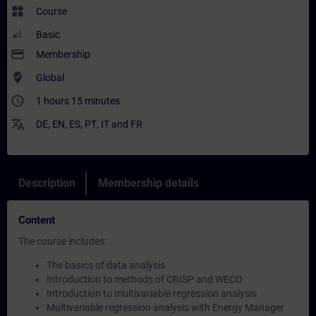
widgets
Course
Basic
payment
Membership
where_to_vote
Global
access_time
1 hours 15 minutes
translate
DE
,
EN
,
ES
,
PT
,
IT
and
FR
Description
Membership details
Content
The course includes:
The basics of data analysis
Introduction to methods of CRISP and WECO
Introduction to multivariable regression analysis
Multivariable regression analysis with Energy Manager