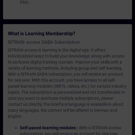
PRO
What is Learning Membership?
SITRAIN access SABA Subscription
SITRAIN access is learning in the digital age. It offers
individualized ways to build your knowledge, along with access
to exclusive digital training courses. Improve your skills with a
variety of learning methods, including group and self-learning.
With a SITRAIN SABA subscription, you will receive an account
for one year. With this account, you have access to all self-
paced-learning modules (WBTs, videos, etc.) for various industry
topics. The subscription is personalized and not transferable.In
case you want to purchase multiple subscriptons, please
contact us directly.The interface language is available in about
many languages, the content will be offered in German and
English.
Self-paced-learning modules :
With a SITRAIN access
subscription, you will receive an account for one year.