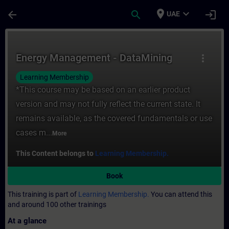
Skip To Main Content
Page Loaded
place
expand_more
arrow_back
search
login
UAE
Course - Energy Management - DataMining -
Energy Management - DataMining
more_vert
Learning Membership
*This course may be based on an earlier product
version and may not fully reflect the current state. It
remains available, as the covered fundamentals or use
cases m...
More
This Content belongs to
Learning Membership.
Book
This training is part of
Learning Membership.
You can attend this
and around 100 other trainings
At a glance