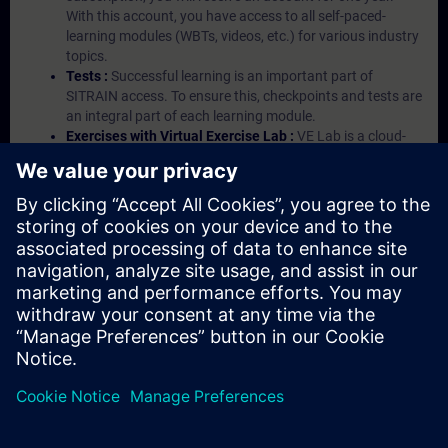
With this account, you have access to all self-paced-
learning modules (WBTs, videos, etc.) for various industry
topics.
Tests :
Successful learning is an important part of
SITRAIN access. To ensure this, checkpoints and tests are
an integral part of each learning module.
Exercises with Virtual Exercise Lab :
VE Lab is a cloud-
based environment with pre-installed software ( TIA
Portal etc.) In your first SITRAIN access subscription two
(2) hours for VE Lab are included.
Expert Talks :
In regular webinars, you will receive first-
hand information from our experts on Siemens Industry
products.
Management Account :
A management account is
possible if at least five (5) subscriptions are purchased.
This account enables managers to have an overview of
their employees' training activities and to assign courses
to them.