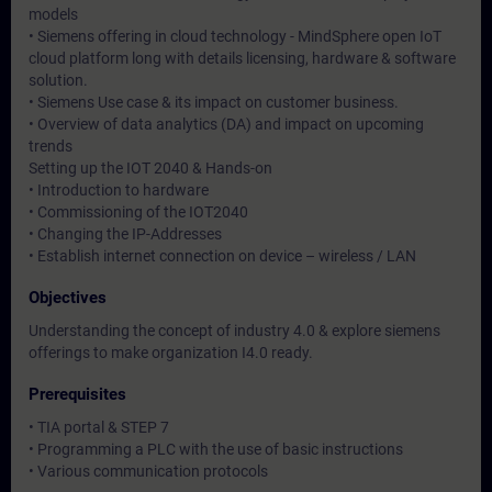
models
• Siemens offering in cloud technology - MindSphere open IoT
cloud platform long with details licensing, hardware & software
solution.
• Siemens Use case & its impact on customer business.
• Overview of data analytics (DA) and impact on upcoming
trends
Setting up the IOT 2040 & Hands-on
• Introduction to hardware
• Commissioning of the IOT2040
• Changing the IP-Addresses
• Establish internet connection on device – wireless / LAN
Objectives
Understanding the concept of industry 4.0 & explore siemens
offerings to make organization I4.0 ready.
Prerequisites
• TIA portal & STEP 7
• Programming a PLC with the use of basic instructions
• Various communication protocols