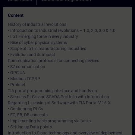
Content
History of industrial revolutions
• Introduction to Industrial revolutions – 1.0, 2.0, 3.0 & 4.0
• IIoT Emerging force in every industry
• Rise of cyber physical systems
• Scope of IoT in manufacturing Industries
• Evolution and its impact
Communication protocols for connecting devices
• S7 communication
• OPC UA
• Modbus TCP/IP
• Profinet
TIA portal programming interface and hands-on
• Siemens PLC’s and SCADA Portfolio with Information
Regarding Licensing of Software with TIA Portal V 16.X
• Configuring PLCs
• FC, FB, DB concepts
• Implementing basic programming via tasks
• Setting up Data points
Introduction to Cloud technology and overview of deployment